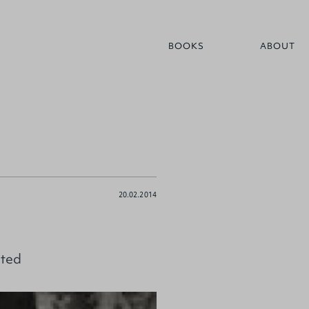
BOOKS
ABOUT
20.02.2014
pted