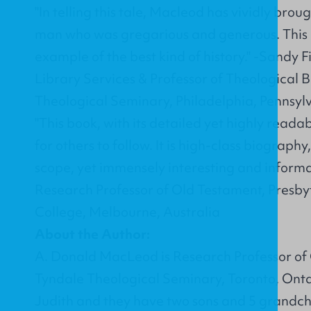
"In telling this tale, Macleod has vividly brough
man who was gregarious and generous. This b
example of the best kind of history." -Sandy F
Library Services & Professor of Theological 
Theological Seminary, Philadelphia, Pennsyl
"This book, with its detailed yet highly readab
for others to follow. It is high-class biograph
scope, yet immensely interesting and informa
Research Professor of Old Testament, Presby
College, Melbourne, Australia
About the Author:
A. Donald MacLeod is Research Professor of 
Tyndale Theological Seminary, Toronto, Ontar
Judith and they have two sons and 5 grandch