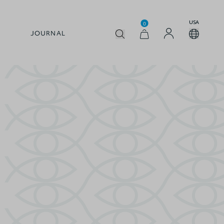
USA
0
JOURNAL