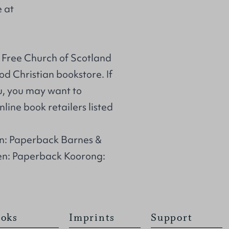
e at
 Free Church of Scotland
d Christian bookstore. If
u, you may want to
line book retailers listed
n: Paperback Barnes &
en: Paperback Koorong:
oks
Imprints
Support