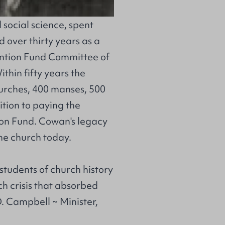
 social science, spent
 over thirty years as a
ntion Fund Committee of
thin fifty years the
urches, 400 manses, 500
ition to paying the
ation Fund. Cowan's legacy
the church today.
 students of church history
rch crisis that absorbed
D. Campbell ~ Minister,