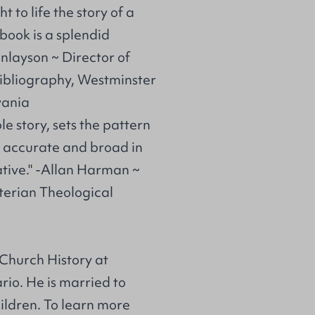
t to life the story of a
ook is a splendid
inlayson ~ Director of
Bibliography, Westminster
vania
le story, sets the pattern
y, accurate and broad in
tive." -Allan Harman ~
terian Theological
Church History at
io. He is married to
ildren. To learn more