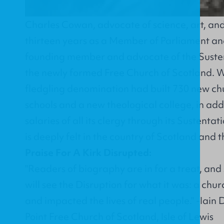
Charles Cowan, advocate of science, art, and
thirteen years as a Member of Parliament and
founding member and advocate of the Suste
the newly formed Free Church of Scotland. Wi
fledgling denomination had built 730 new ch
schools and a new theological college, in add
salaries of all its clergy through its Sustent
is deeply felt in the country of Scotland and 
Praise For A Kirk Disrupted:
"Readers of biography are in for a treat, and
will see the Disruption for what it was: a chu
and impacted the lives of real people." -Iain 
Point Free Church of Scotland, Isle of Lewis