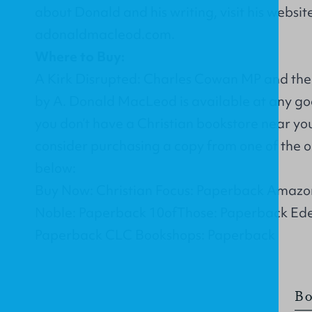
about Donald and his writing, visit his websit
adonaldmacleod.com
.
Where to Buy:
A Kirk Disrupted: Charles Cowan MP and the
by A. Donald MacLeod is available at any goo
you don’t have a Christian bookstore near yo
consider purchasing a copy from one of the on
below:
Buy Now: Christian Focus: Paperback Amazo
Noble: Paperback 10ofThose: Paperback Ed
Paperback CLC Bookshops: Paperback
Bo