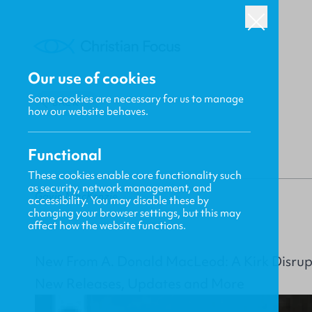
Our use of cookies
Some cookies are necessary for us to manage
BACK
how our website behaves.
Functional
These cookies enable core functionality such
as security, network management, and
Gavin MacKenzie
accessibility. You may disable these by
changing your browser settings, but this may
affect how the website functions.
New From A. Donald MacLeod: A Kirk Disru
New Releases, Updates and More