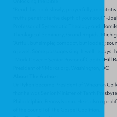
Unlocking the Bible
“Read this book slowly, prayerfully, meditativ
truths penetrate the depth of your soul.” -Jo
Professor of Systematic Theology and Homile
Theological Seminary, Grand Rapids, Michi
“Artful, but simple; compact, but loaded; soun
a jewel. Some passages sing. It well repays the
-Mark Dever ~ Senior Pastor of Capitol Hill 
President of 9Marks.org, Washington, DC
About The Author:
Dr Ryken became President of Wheaton Colleg
that he was Senior Minister of Tenth Presbyt
Philadelphia, Pennsylvania. He is also a pro
of the council of The Gospel Coalition.