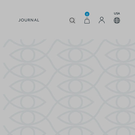
USA
0
JOURNAL