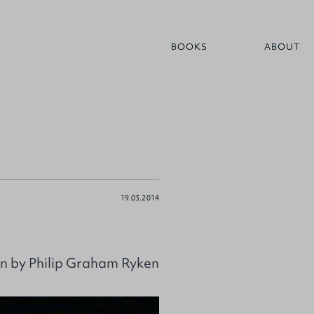
BOOKS
ABOUT
19.03.2014
ion by Philip Graham Ryken