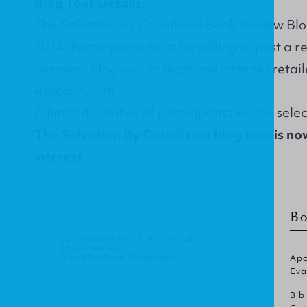
Blog Tour Details:
The
Salvation By Crucifixion
Book Review Blog 
2014. Participants must be willing to post a r
personal blog and at least one internet retail
Amazon.com.
A limited number of participants will be sele
The Salvation By Crucifixion blog tour is no
interest.
Bo
© 2014 Christian Focus Publications Ltd.
All right reserved.
Terms & Conditions
.
Privacy Policy
.
Apo
Eva
Bib