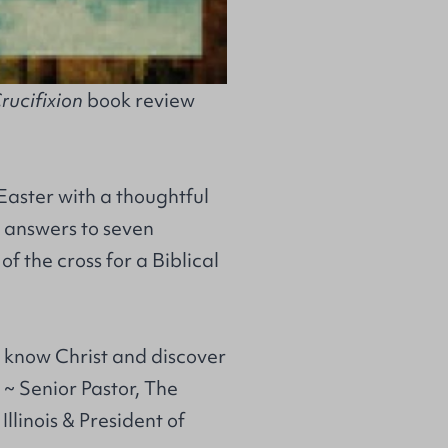
rucifixion
book review
Easter with a thoughtful
 answers to seven
f the cross for a Biblical
o know Christ and discover
h ~ Senior Pastor, The
llinois & President of