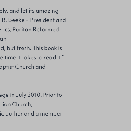
ely, and let its amazing
el R. Beeke ~ President and
tics, Puritan Reformed
gan
d, but fresh. This book is
 time it takes to read it.”
Baptist Church and
e in July 2010. Prior to
erian Church,
lific author and a member