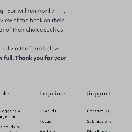
Tour will run April 7-11,
eview of the book on their
er of their choice such as
cted via the form below:
w full. Thank you for your
oks
Imprints
Support
logetics &
CF4Kids
Contact Us
ngelism
Focus
Submissions
le Study &
Heritage
Distributors