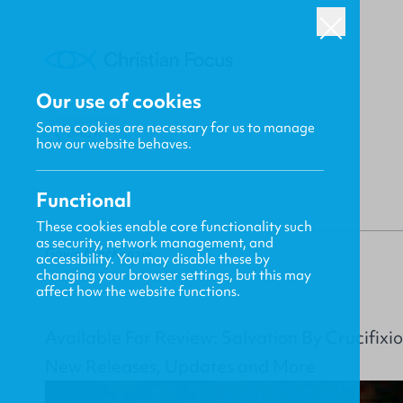
Our use of cookies
Some cookies are necessary for us to manage
BACK
how our website behaves.
Functional
These cookies enable core functionality such
as security, network management, and
Gavin MacKenzie
accessibility. You may disable these by
changing your browser settings, but this may
affect how the website functions.
Available For Review: Salvation By Crucifix
New Releases, Updates and More