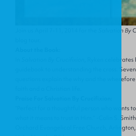
Join us April 7-11, 2014 for the
Salvation By C
blog tour.
About the Book:
In
Salvation By Crucifixion
, Ryken celebrates 
guidebook to understanding the cross. Seven
questions explain the why and the wherefore o
faith and a Christian life.
Praise For Salvation By Crucifixion:
“Perfect for a thoughtful person who wants t
what it means to trust in Him.” -Colin S. Smit
Orchard Evangelical Free Church, Arlington, I