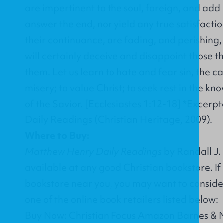
are impertinent to the soul, foreign, and add 
answer the end, nor yield any true satisfactio
their continuance, are fading, and perishing
will certainly deceive and disappoint those t
them. Let us learn to hate and fear sin, the ca
misery; to value Christ; to seek rest in the kn
of the Savior. [Ecclesiastes 1:12-18] *Exce
Daily Readings (Christian Heritage, 2009).
Where to Buy:
Matthew Henry Daily Readings
by Randall J. 
available at any good Christian bookstore. If
bookstore near you, you may want to conside
one of the online book retailers listed below:
Buy Now: Christian Focus Amazon Barnes &