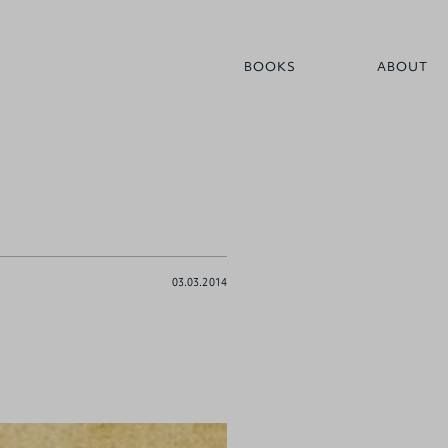
BOOKS
ABOUT
03.03.2014