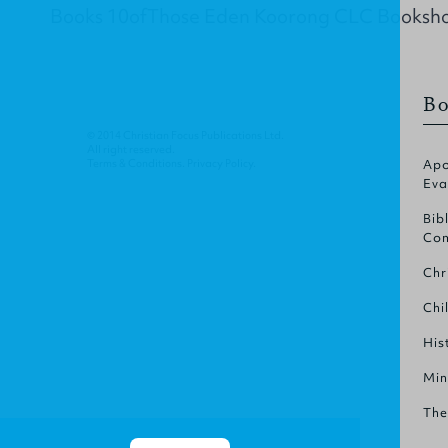
Books 10ofThose Eden Koorong CLC Booksh
Bo
© 2014 Christian Focus Publications Ltd.
All right reserved.
Terms & Conditions
.
Privacy Policy
.
Apo
Eva
Bib
Com
Chr
Chi
His
Min
The