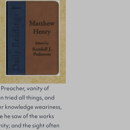
e Preacher, vanity of
on tried all things, and
ter knowledge weariness,
re he saw of the works
ity; and the sight often