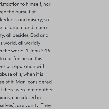
tisfaction to himself, nor
en the pursuit of
kedness and misery; so
se to lament and mourn.
nity, all besides God and
s world, all worldly
n the world, 1 John 2:16.
o our fancies in this
ves or reputation with
 abuse of it, when it is
se of it. Man, considered
 if there were not another
hings, considered in
elves), are vanity. They