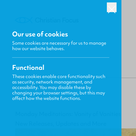
Our use of cookies
Some cookies are necessary for us to manage
BACK
how our website behaves.
Functional
These cookies enable core functionality such
as security, network management, and
Gavin MacKenzie
accessibility. You may disable these by
changing your browser settings, but this may
affect how the website functions.
Monday Meditations: Vanity of Vanities
New Releases, Updates and More