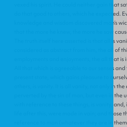
vexed his spirit. He could neither gain that sa
do that good to others, which he expected. Ev
knowledge and wisdom discovered man’s wic
that the more he knew, the more he saw cau
The truth itself here asserted is that all is va
considered as abstract from him, the all of thi
employments and enjoyments, the all that is i
All that which is agreeable to our senses and t
present state, which gains pleasure to oursel
others, is vanity. It is all vanity, not only in the
perverted by the sin of man, but even in the u
with reference to these things, is vanity, and,
life after this, were made in vain; and those t
reference to man (whatever they are in thems