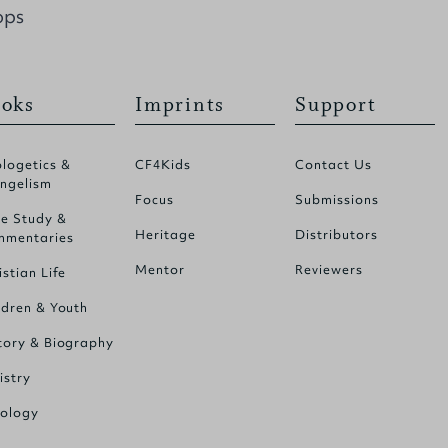
ops
oks
Imprints
Support
logetics &
CF4Kids
Contact Us
ngelism
Focus
Submissions
le Study &
Heritage
Distributors
mentaries
Mentor
Reviewers
istian Life
ldren & Youth
tory & Biography
istry
ology