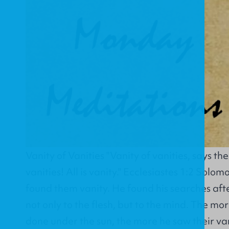
Vanity of Vanities "Vanity of vanities, says th
vanities! All is vanity." Ecclesiastes 1:2 Solom
found them vanity. He found his searches af
not only to the flesh, but to the mind. The mo
done under the sun, the more he saw their van