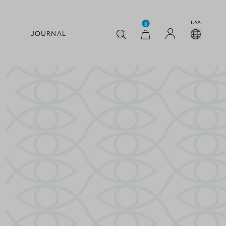
USA
0
JOURNAL