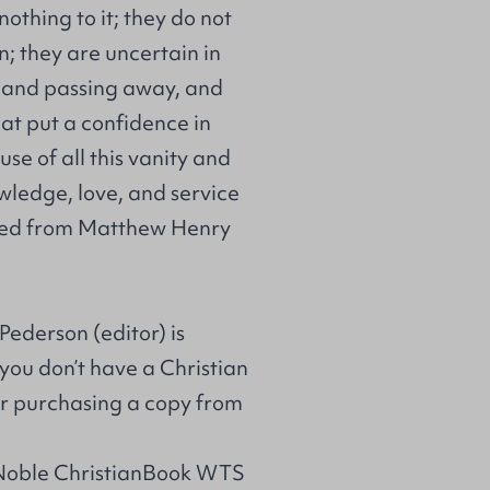
nothing to it; they do not
n; they are uncertain in
, and passing away, and
hat put a confidence in
use of all this vanity and
owledge, love, and service
rpted from Matthew Henry
Pederson (editor) is
 you don’t have a Christian
r purchasing a copy from
 Noble ChristianBook WTS