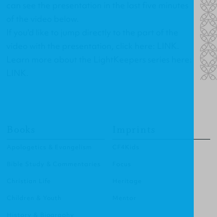
can see the presentation in the last five minutes
of the video below.
If you'd like to jump directly to the part of the
video with the presentation, click here:
LINK
.
Learn more about the LightKeepers series here:
LINK
.
Books
Imprints
Apologetics & Evangelism
CF4Kids
Bible Study & Commentaries
Focus
Christian Life
Heritage
Children & Youth
Mentor
History & Biography