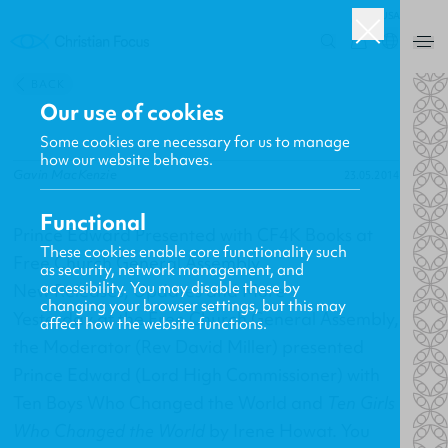
USA
0
BACK
Our use of cookies
Some cookies are necessary for us to manage
how our website behaves.
Gavin MacKenzie
23.05.2014
Functional
Prince Edward Presented with CF4K Books at
These cookies enable core functionality such
Free Church General Assembly
as security, network management, and
accessibility. You may disable these by
New Releases, Updates and More
changing your browser settings, but this may
Yesterday at the Free Church General Assembly,
affect how the website functions.
the Moderator (Rev David Miller) presented
Prince Edward (Lord High Commissioner) with
Ten Boys Who Changed the World
and
Ten Girls
Who Changed the World
by Irene Howat. You