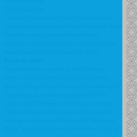
David Robertson
David Robertson
Christian Focus author David Robertson was
recently interviewed on In the Market with Janet
Parshall to discuss his book
Magnificent
Obsession: Why Jesus is Great
. You can stream
the archive of this interview here:
LINK
About the Book:
David Robertson, author of The Dawkins
Letters, was told by the leader of an atheist
society: “Okay, I admit that you have destroyed
my atheism, but what do you believe?” His
answer was “I believe in and because of Jesus.”
This book shows us why Jesus is the reason to
believe. In response to the shout of “God is not
Great” by the late Christopher Hitchens, David