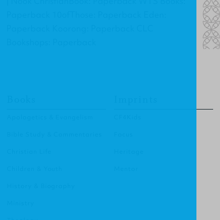
| Nook ChristianBook: Paperback WTS Books:
Paperback 10ofThose: Paperback Eden:
Paperback Koorong: Paperback CLC
Bookshops: Paperback
Books
Imprints
Apologetics & Evangelism
CF4Kids
Bible Study & Commentaries
Focus
Christian Life
Heritage
Children & Youth
Mentor
History & Biography
Ministry