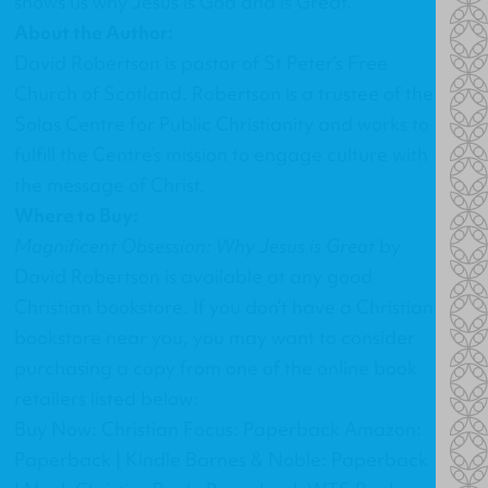
shows us why Jesus is God and is Great.
About the Author:
David Robertson is pastor of St Peter’s Free
Church of Scotland. Robertson is a trustee of the
Solas Centre for Public Christianity and works to
fulfill the Centre’s mission to engage culture with
the message of Christ.
Where to Buy:
Magnificent Obsession: Why Jesus is Great
by
David Robertson
is available at any good
Christian bookstore. If you don’t have a Christian
bookstore near you, you may want to consider
purchasing a copy from one of the online book
retailers listed below:
Buy Now: Christian Focus: Paperback Amazon:
Paperback | Kindle Barnes & Noble: Paperback