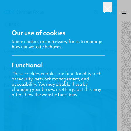
USA
0
BACK
Our use of cookies
Some cookies are necessary for us to manage
how our website behaves.
Gavin MacKenzie
18.06.2014
Functional
David Robertson Interviewed on In the Market
These cookies enable core functionality such
with Janet Parshall
as security, network management, and
accessibility. You may disable these by
New Releases, Updates and More
changing your browser settings, but this may
affect how the website functions.