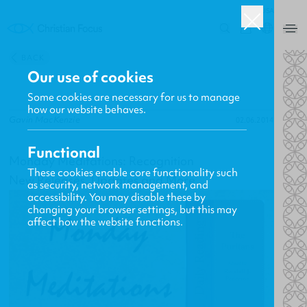
USA
0
BACK
Our use of cookies
Some cookies are necessary for us to manage
how our website behaves.
Gavin MacKenzie
02.06.2014
Functional
Monday Meditations: Recognition
These cookies enable core functionality such
New Releases, Updates and More
as security, network management, and
accessibility. You may disable these by
changing your browser settings, but this may
affect how the website functions.