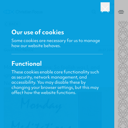
USA
0
BACK
Our use of cookies
Some cookies are necessary for us to manage
how our website behaves.
Gavin MacKenzie
28.07.2014
Functional
Monday Meditations: So foolish was I, and
These cookies enable core functionality such
ignorant; I was as a beast before Thee
as security, network management, and
accessibility. You may disable these by
New Releases, Updates and More
changing your browser settings, but this may
affect how the website functions.