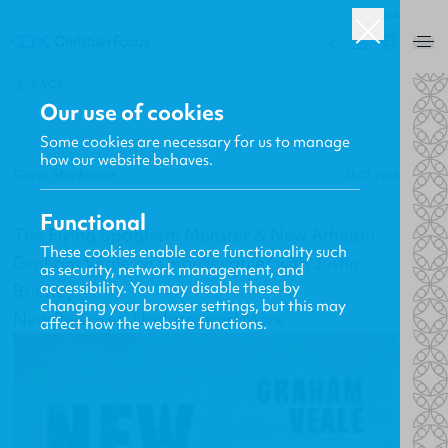
USA
0
BACK
Our use of cookies
Some cookies are necessary for us to manage
how our website behaves.
Gavin MacKenzie
23.07.2014
Functional
The Flying Spaghetti Monster & New Atheism -
These cookies enable core functionality such
Graham Veale on Unbelievable? with Justin
as security, network management, and
accessibility. You may disable these by
Brierley
changing your browser settings, but this may
New Releases, Updates and More
affect how the website functions.