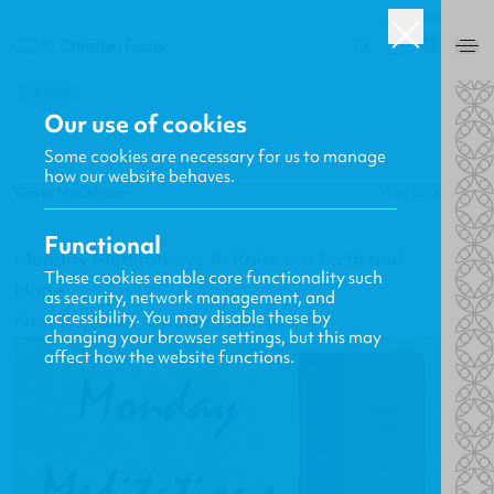
USA
0
BACK
Our use of cookies
Some cookies are necessary for us to manage
how our website behaves.
Gavin MacKenzie
11.08.2014
Functional
Monday Meditations: To Raise our Faith and
These cookies enable core functionality such
Hope
as security, network management, and
accessibility. You may disable these by
New Releases, Updates and More
changing your browser settings, but this may
affect how the website functions.