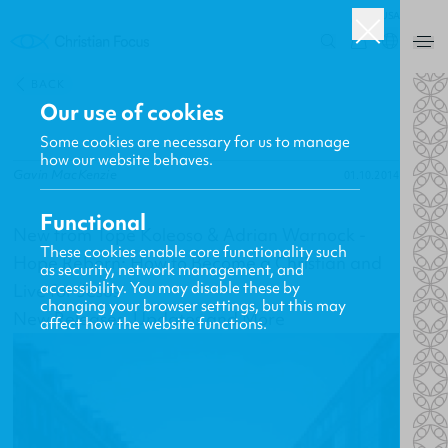
USA
0
BACK
Our use of cookies
Some cookies are necessary for us to manage
how our website behaves.
Gavin MacKenzie
01.10.2014
Functional
New from Tope Koleoso & Adrian Warnock -
These cookies enable core functionality such
Hope Reborn: How to Become a Christian and
as security, network management, and
accessibility. You may disable these by
Live for Jesus
changing your browser settings, but this may
New Releases, Updates and More
affect how the website functions.