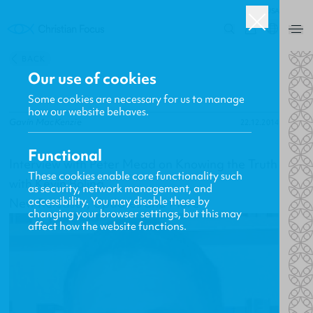
USA
0
BACK
Our use of cookies
Some cookies are necessary for us to manage
how our website behaves.
Gavin MacKenzie
22.12.2014
Functional
Interview with Peter Mead on Knowing the Truth
These cookies enable core functionality such
with Kevin Boling
as security, network management, and
accessibility. You may disable these by
New Releases, Updates and More
changing your browser settings, but this may
affect how the website functions.