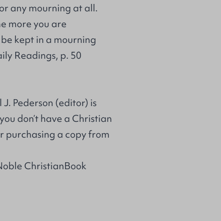
for any mourning at all.
the more you are
l be kept in a mourning
ily Readings, p. 50
J. Pederson (editor) is
 you don’t have a Christian
r purchasing a copy from
Noble ChristianBook