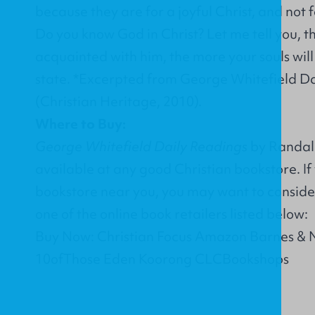
because they are for a joyful Christ, and not 
Do you know God in Christ? Let me tell you, 
acquainted with him, the more your souls wil
state. *Excerpted from George Whitefield Da
(Christian Heritage, 2010).
Where to Buy:
George Whitefield Daily Readings
by Randall 
available at any good Christian bookstore. If
bookstore near you, you may want to conside
one of the online book retailers listed below:
Buy Now: Christian Focus Amazon Barnes & 
10ofThose Eden Koorong CLCBookshops