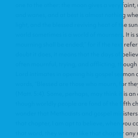
one to the other: the moon gives a very faint,
and wanes, and at best is almost nothing wh
light, and the blessed reviving heat of the su
world sometimes is a world of mourners. It is s
mourning shall be ended;” for if the text refer
doubt it does, it means that the days of beli
often mournful, trying, and afflicting, though 
Lord intimates in opening his gospel sermon 
words, “Blessed are those who mourn, for the
(Matt. 5:4). Some, perhaps, may think it is an
though worldly people are fond of the fifth 
wonder that Methodists and gospel ministers
that chapter, I am apt to believe, when you
that word, they will not like that chapter any