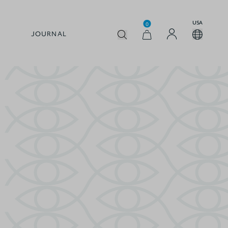
USA
0
JOURNAL