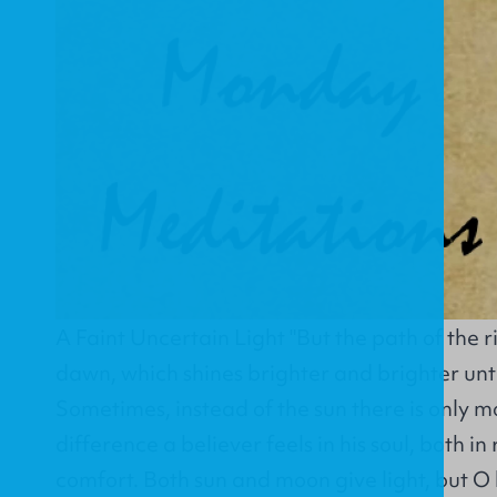
A Faint Uncertain Light "But the path of the rig
dawn, which shines brighter and brighter until
Sometimes, instead of the sun there is only m
difference a believer feels in his soul, both i
comfort. Both sun and moon give light, but O 