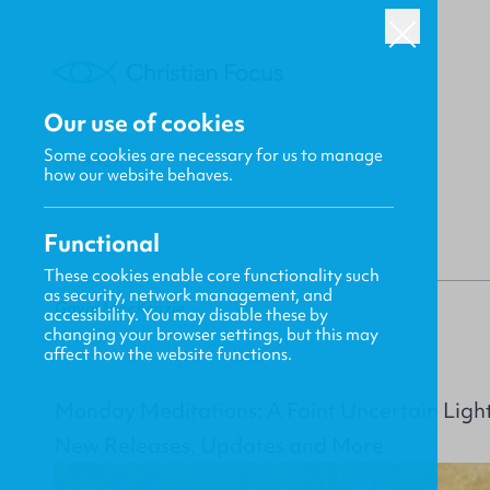
Our use of cookies
Some cookies are necessary for us to manage
BACK
how our website behaves.
Functional
These cookies enable core functionality such
as security, network management, and
Gavin MacKenzie
accessibility. You may disable these by
changing your browser settings, but this may
affect how the website functions.
Monday Meditations: A Faint Uncertain Light
New Releases, Updates and More