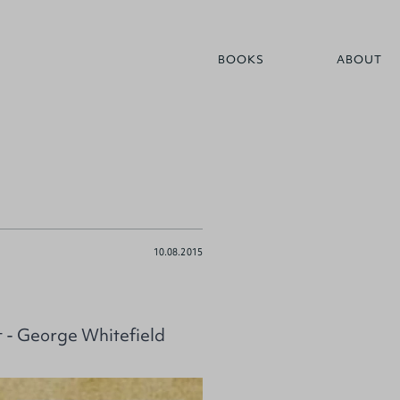
BOOKS
ABOUT
10.08.2015
 - George Whitefield