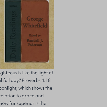
hteous is like the light of
 full day." Proverbs 4:18
oonlight, which shows the
n relation to grace and
how far superior is the