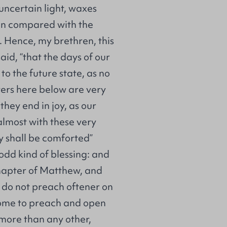
 uncertain light, waxes
en compared with the
n. Hence, my brethren, this
aid, “that the days of our
 to the future state, as no
evers here below are very
they end in joy, as our
almost with these very
y shall be comforted”
 odd kind of blessing: and
chapter of Matthew, and
 do not preach oftener on
 come to preach and open
 more than any other,