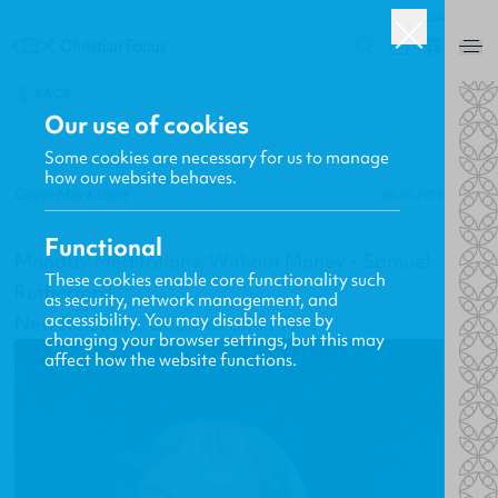
USA
0
BACK
Our use of cookies
Some cookies are necessary for us to manage
how our website behaves.
Gavin MacKenzie
26.10.2015
Functional
Monday Meditations: Without Money - Samuel
These cookies enable core functionality such
Rutherford
as security, network management, and
accessibility. You may disable these by
New Releases, Updates and More
changing your browser settings, but this may
affect how the website functions.