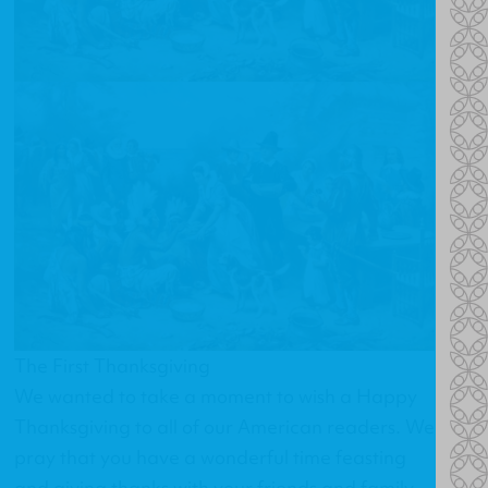
The First Thanksgiving
We wanted to take a moment to wish a Happy
Thanksgiving to all of our American readers. We
pray that you have a wonderful time feasting
and giving thanks with your friends and family