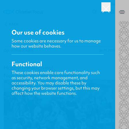
USA
0
BACK
Our use of cookies
Some cookies are necessary for us to manage
how our website behaves.
Gavin MacKenzie
26.11.2015
Functional
Happy Thanksgiving!
These cookies enable core functionality such
New Releases, Updates and More
as security, network management, and
accessibility. You may disable these by
changing your browser settings, but this may
affect how the website functions.