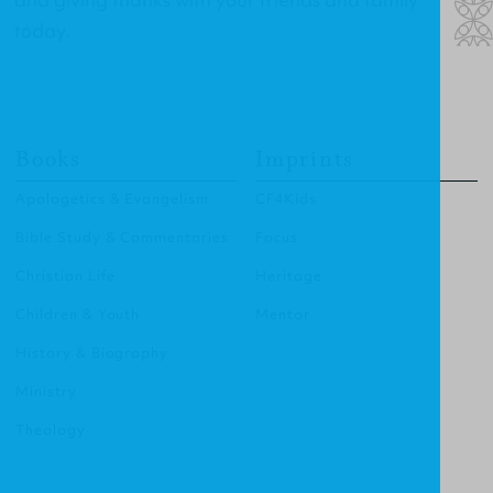
today.
Books
Imprints
Apologetics & Evangelism
CF4Kids
Bible Study & Commentaries
Focus
Christian Life
Heritage
Children & Youth
Mentor
History & Biography
Ministry
Theology