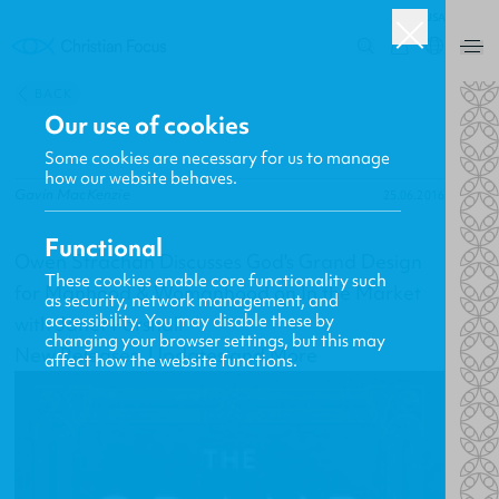
USA
0
BACK
Our use of cookies
Some cookies are necessary for us to manage
how our website behaves.
Gavin MacKenzie
25.06.2016
Functional
Owen Strachan Discusses God's Grand Design
These cookies enable core functionality such
for Manhood & Womanhood on In the Market
as security, network management, and
accessibility. You may disable these by
with Janet Parshall
changing your browser settings, but this may
New Releases, Updates and More
affect how the website functions.