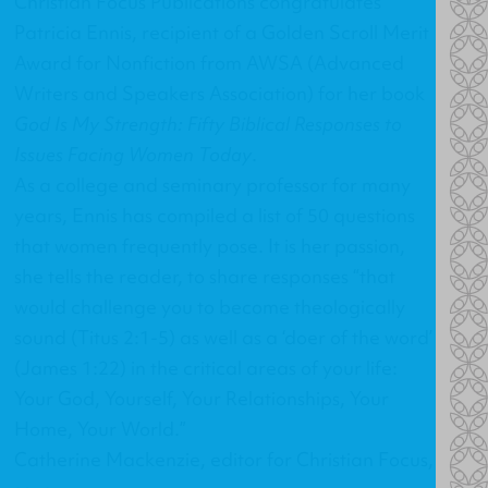
Christian Focus Publications congratulates
Patricia Ennis, recipient of a Golden Scroll Merit
Award for Nonfiction from AWSA (Advanced
Writers and Speakers Association) for her book
God Is My Strength: Fifty Biblical Responses to
Issues Facing Women Today
.
As a college and seminary professor for many
years, Ennis has compiled a list of 50 questions
that women frequently pose. It is her passion,
she tells the reader, to share responses “that
would challenge you to become theologically
sound (Titus 2:1-5) as well as a ‘doer of the word’
(James 1:22) in the critical areas of your life:
Your God, Yourself, Your Relationships, Your
Home, Your World.”
Catherine Mackenzie, editor for Christian Focus,