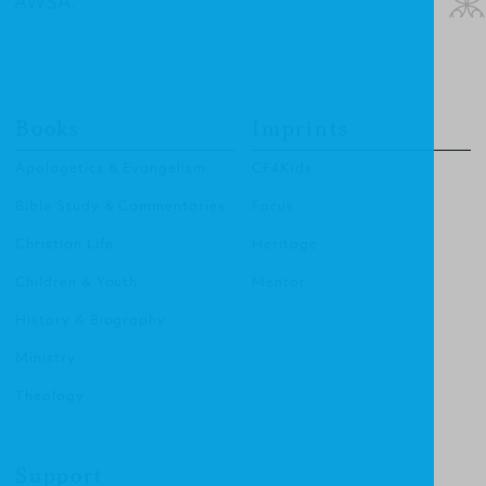
AWSA.”
Books
Imprints
Apologetics & Evangelism
CF4Kids
Bible Study & Commentaries
Focus
Christian Life
Heritage
Children & Youth
Mentor
History & Biography
Ministry
Theology
Support