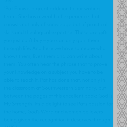
says,
“Pat Ennis is a great addition to our writing
team. She has a wealth of experience that
consists not only of knowledge but of practical
skills and theological expertise. These are gifts
you just can’t buy – you can only gain them
through life. And here we have someone who
knows them, lives them and can write about
them! You often hear the phrase that to prove
your knowledge on a subject you have to be
able to teach it. Pat has done that, not only in
the classroom at Southwestern Seminary, but
between the pages of this excellent book: God Is
My Strength. It’s a delight to see Pat’s passion for
the home, God’s Word and women believers
being given the recognition it deserves through