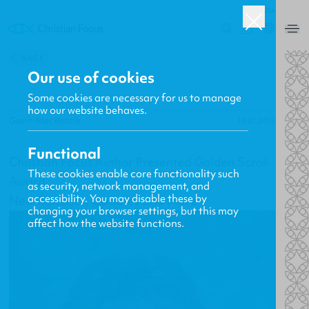
USA
0
BACK
Our use of cookies
Some cookies are necessary for us to manage
how our website behaves.
Gavin MacKenzie
19.07.2016
Functional
Christian Focus Author Presented Golden Scroll
These cookies enable core functionality such
Award
as security, network management, and
accessibility. You may disable these by
New Releases, Updates and More
changing your browser settings, but this may
affect how the website functions.