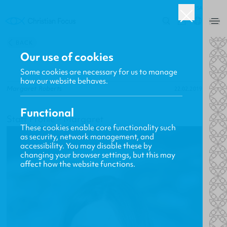
USA
0
BACK
Our use of cookies
Some cookies are necessary for us to manage
how our website behaves.
Margaret Roberts
22.02.2019
Functional
Staff Profile – Margaret
These cookies enable core functionality such
as security, network management, and
accessibility. You may disable these by
changing your browser settings, but this may
affect how the website functions.