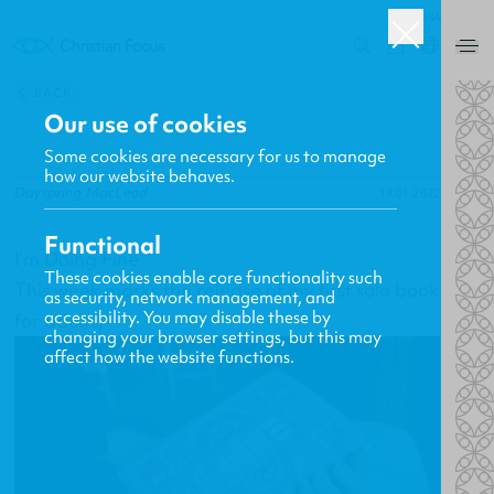
USA
0
BACK
Our use of cookies
Some cookies are necessary for us to manage
how our website behaves.
Dayspring MacLeod
19.01.2022
Functional
I’m Doing Fine
These cookies enable core functionality such
This week marks the release of my first solo book
as security, network management, and
accessibility. You may disable these by
for adults,
changing your browser settings, but this may
affect how the website functions.