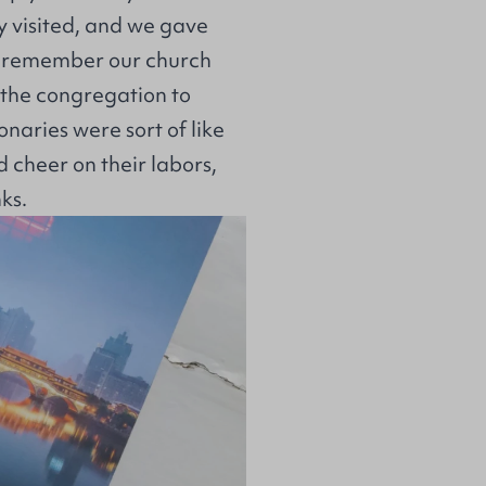
 visited, and we gave
n’t remember our church
 the congregation to
naries were sort of like
d cheer on their labors,
nks.