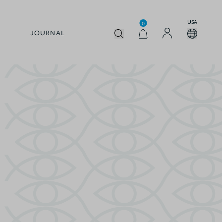
USA
0
JOURNAL