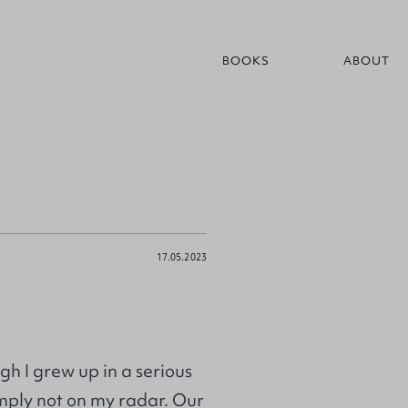
BOOKS
ABOUT
17.05.2023
h I grew up in a serious
imply not on my radar. Our