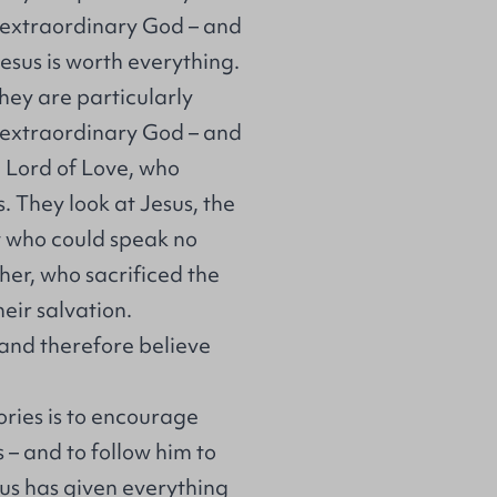
n extraordinary God – and
esus is worth everything.
they are particularly
n extraordinary God – and
al Lord of Love, who
s. They look at Jesus, the
 who could speak no
ther, who sacrificed the
heir salvation.
 and therefore believe
ories is to encourage
 – and to follow him to
sus has given everything