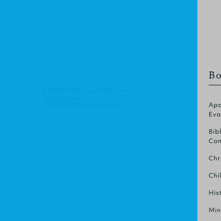
Bo
© 2023 Christian Focus Publications Ltd.
All right reserved.
Terms & Conditions
.
Privacy Policy
.
Apo
Eva
Bib
Com
Chr
Chi
His
Min