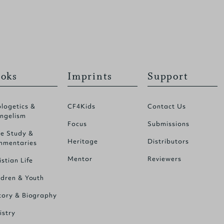
oks
Imprints
Support
logetics &
CF4Kids
Contact Us
ngelism
Focus
Submissions
le Study &
Heritage
Distributors
mentaries
Mentor
Reviewers
istian Life
ldren & Youth
tory & Biography
istry