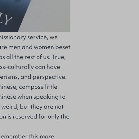
missionary service, we
s are men and women beset
s all the rest of us. True,
ross–culturally can have
nerisms, and perspective.
Chinese, compose little
Chinese when speaking to
t weird, but they are not
on is reserved for only the
d remember this more