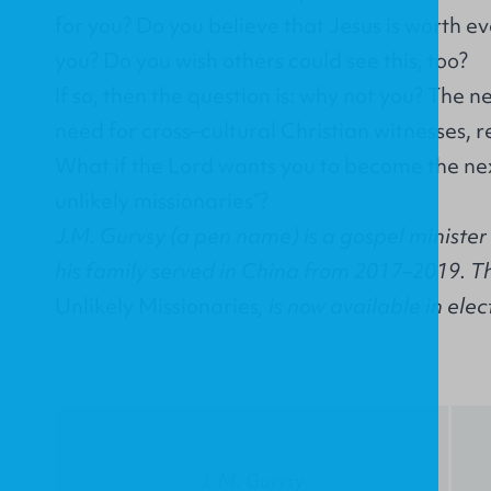
for you? Do you believe that Jesus is worth e
you? Do you wish others could see this, too?
If so, then the question is: why not you? The ne
need for cross–cultural Christian witnesses, r
What if the Lord wants you to become the ne
unlikely missionaries”?
J.M. Gurvsy (a pen name) is a gospel ministe
his family served in China from 2017–2019. The
Unlikely Missionaries
, is now available in elec
J. M. Gurvsy