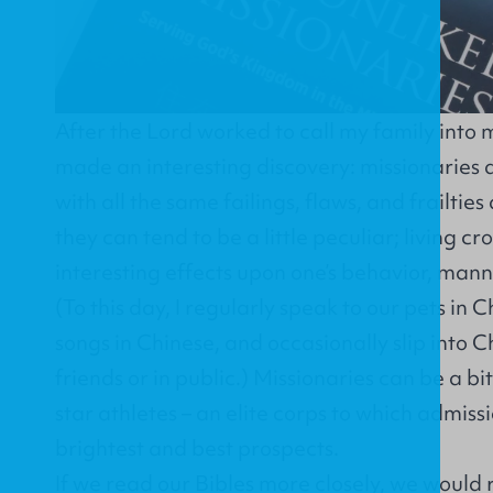
After the Lord worked to call my family into 
made an interesting discovery: missionarie
with all the same failings, flaws, and frailties a
they can tend to be a little peculiar; living c
interesting effects upon one’s behavior, man
(To this day, I regularly speak to our pets in 
songs in Chinese, and occasionally slip into 
friends or in public.) Missionaries can be a bi
star athletes – an elite corps to which admissi
brightest and best prospects.
If we read our Bibles more closely, we woul