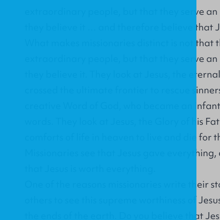
extraordinary people, but that they serve a
they believe it … and therefore believe that J
What makes missionaries distinct is not that 
extraordinary people, but that they serve a
they believe it. They look at Jesus, the etern
crossed the ultimate frontier to rescue sinner
creative Word of God, who became an infant
words. They look at Jesus, the Glory of his Fa
comforts of life in heaven to live and die for t
Missionaries see that Jesus gave everything,
that Jesus is worth everything.
One of the reasons missionaries write their st
others to see this supreme worthiness of Jesus
the ends of the earth. Do you believe that Je