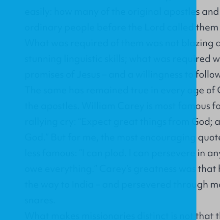
easily: how many of the original apostles an
ordinary people before the Lord called them
What was required of them was not blazing 
stunning linguistic skills; what was required w
promises of Jesus – and a willingness to follo
The same has remained true in every age of C
the apostles. William Carey is most famous fo
rallying cry: “Expect great things from God; 
God.” But for me, the most encouraging quote
less famous: “I can plod. I can persevere in any 
owe everything.” Carey’s greatness was that 
the way to India – and persevered through ma
snares.
What makes missionaries distinct is not that 