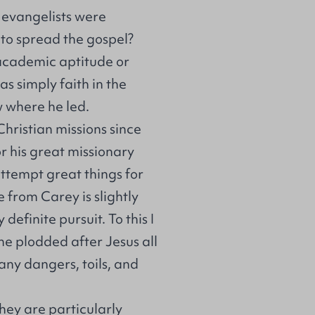
d evangelists were
 to spread the gospel?
academic aptitude or
as simply faith in the
w where he led.
hristian missions since
r his great missionary
attempt great things for
 from Carey is slightly
definite pursuit. To this I
he plodded after Jesus all
ny dangers, toils, and
they are particularly