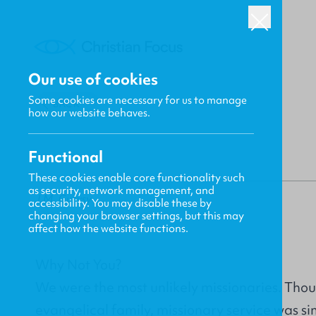
Our use of cookies
Some cookies are necessary for us to manage
BACK
how our website behaves.
Functional
These cookies enable core functionality such
as security, network management, and
J.M. Gurvsy
accessibility. You may disable these by
changing your browser settings, but this may
affect how the website functions.
Why Not You?
We were the most unlikely missionaries. Thoug
evangelical family, missionary service was s