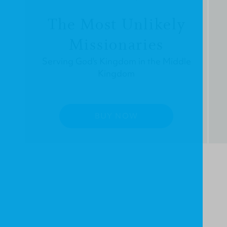
The Most Unlikely
Missionaries
Serving God's Kingdom in the Middle
Kingdom
BUY NOW