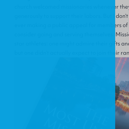
church welcomed missionaries whenever they
generously to support their labors. But I do
ever making a public appeal for members of
consider going and serving themselves. Missio
star athletes: one might admire their gifts an
but one didn’t actually expect to join their ra