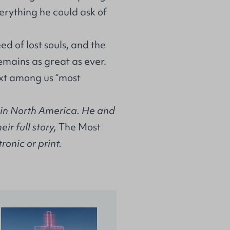
verything he could ask of
ed of lost souls, and the
emains as great as ever.
xt among us “most
r in North America. He and
ir full story,
The Most
tronic or print.