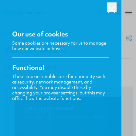
USA
0
Our use of cookies
HOME
/
FOCUS
/
BASIL OF CAESAREA
Some cookies are necessary for us to manage
Basil of Caesarea
how our website behaves.
His Life and Impact
Functional
Marvin Jones
These cookies enable core functionality such
as security, network management, and
accessibility. You may disable these by
changing your browser settings, but this may
affect how the website functions.