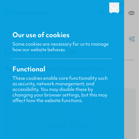
USA
0
Our use of cookies
HOME
/
FOCUS
/
GRACE BE WITH YOU
Some cookies are necessary for us to manage
Grace Be With You
how our website behaves.
Benedictions from Dale Ralph Davis
Functional
Dale Ralph Davis
These cookies enable core functionality such
as security, network management, and
accessibility. You may disable these by
changing your browser settings, but this may
affect how the website functions.