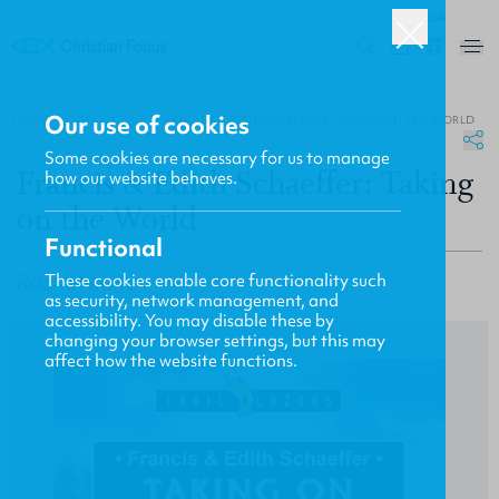
USA
0
Our use of cookies
HOME
/
CF4KIDS
/
FRANCIS & EDITH SCHAEFFER: TAKING ON THE WORLD
Some cookies are necessary for us to manage
Francis & Edith Schaeffer: Taking
how our website behaves.
on the World
Functional
Rachel Lane
These cookies enable core functionality such
as security, network management, and
accessibility. You may disable these by
changing your browser settings, but this may
affect how the website functions.