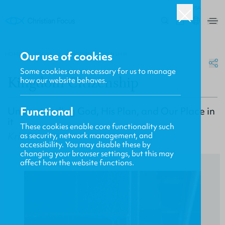
USA
0
Our use of cookies
HOME
/
FOCUS
/
KINGDOM CITIZENSHIP
Some cookies are necessary for us to manage
Kingdom Citizenship
how our website behaves.
Understanding God, His Plan, and Our Place in
Functional
it
These cookies enable core functionality such
Kris Brossett
as security, network management, and
accessibility. You may disable these by
changing your browser settings, but this may
affect how the website functions.