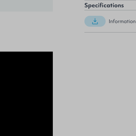
Specifications
Information