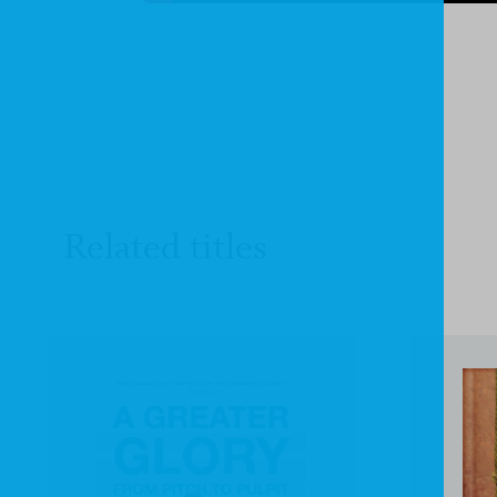
Related titles