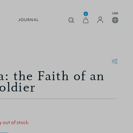
USA
0
JOURNAL
: the Faith of an
oldier
y out of stock.