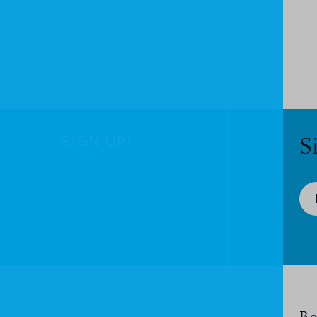
SIGN UP!
S
Bo