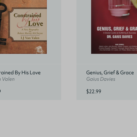
rained By His Love
Genius, Grief & Grace
n Valen
Gaius Davies
9
$22.99