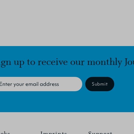
ign up to receive our monthly Jo
Submit
oks
Imprints
Support