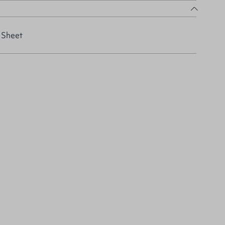
 Sheet