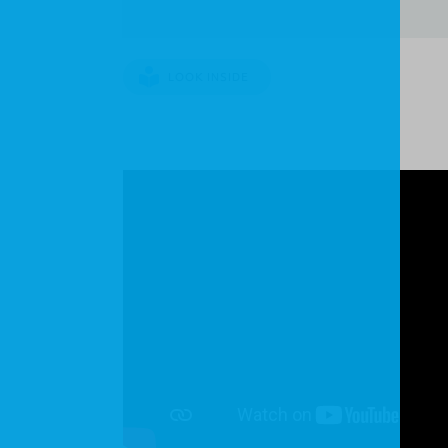
LOOK INSIDE