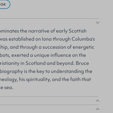
OOK
inates the narrative of early Scottish
 was established on Iona through Columba’s
hip, and through a succession of energetic
bots, exerted a unique influence on the
istianity in Scotland and beyond. Bruce
l biography is the key to understanding the
eology, his spirituality, and the faith that
e sea.