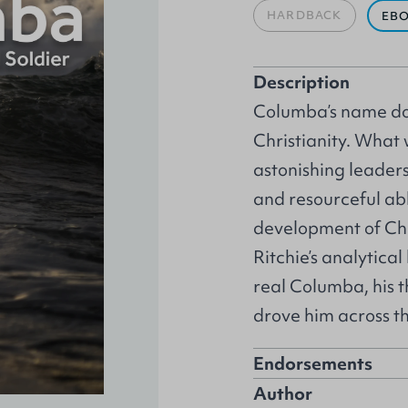
HARDBACK
EB
Description
Columba’s name dom
Christianity. What
astonishing leaders
and resourceful ab
development of Chr
Ritchie’s analytica
real Columba, his th
drove him across th
Endorsements
Author