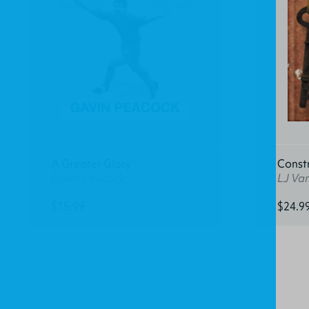
A Greater Glory
Const
Gavin Peacock
LJ Va
$15.99
$24.9