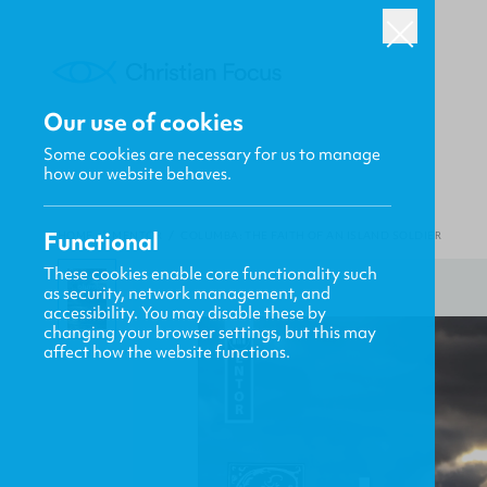
Our use of cookies
Some cookies are necessary for us to manage
how our website behaves.
Functional
HOME
/
MENTOR
/
COLUMBA: THE FAITH OF AN ISLAND SOLDIER
These cookies enable core functionality such
as security, network management, and
accessibility. You may disable these by
changing your browser settings, but this may
affect how the website functions.