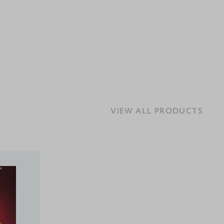
VIEW ALL PRODUCTS