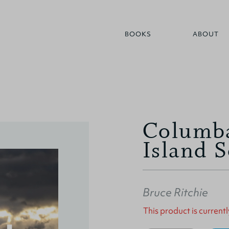
BOOKS
ABOUT
Columba
Island S
Bruce Ritchie
This product is currentl