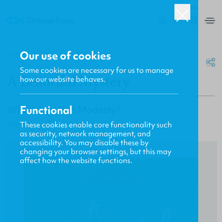
USA
0
Our use of cookies
HOME
/
CF4KIDS
/
A BEAUTIFUL MYSTERY
Some cookies are necessary for us to manage
A Beautiful Mystery
how our website behaves.
What's Up With Modesty?
Functional
Heather Thieneman
These cookies enable core functionality such
as security, network management, and
accessibility. You may disable these by
changing your browser settings, but this may
affect how the website functions.