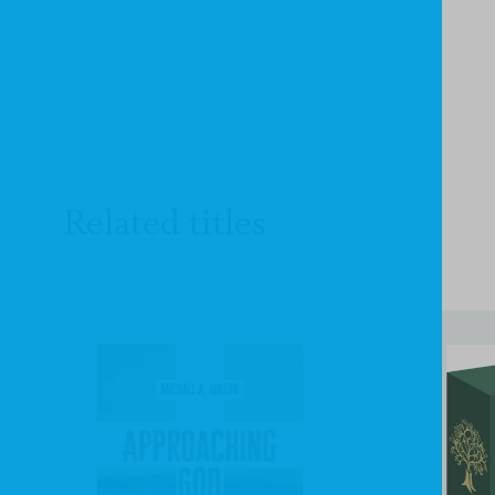
Related titles