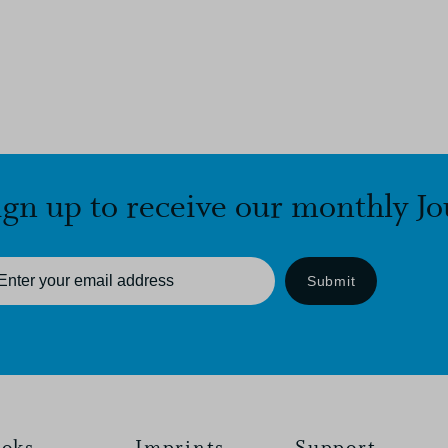
ign up to receive our monthly Jo
Submit
oks
Imprints
Support