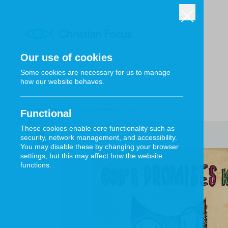
Our use of cookies
Some cookies are necessary for us to manage
how our website behaves.
HOME
/
CF4KIDS
/
GOD'S PROMISES KEPT
Functional
These cookies enable core functionality such as
security, network management, and accessibility.
You may disable these by changing your browser
settings, but this may affect how the website
functions.