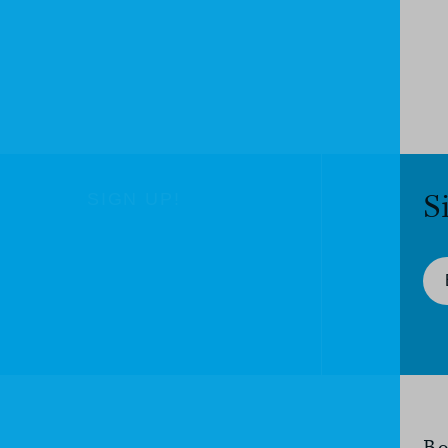
S
SIGN UP!
Bo