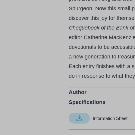
Spurgeon. Now this small p
discover this joy for thems
Chequebook of the Bank of
editor Catherine MacKenzi
devotionals to be accessibl
a new generation to treasu
Each entry finishes with a 
do in response to what they
Author
Specifications
Information Sheet