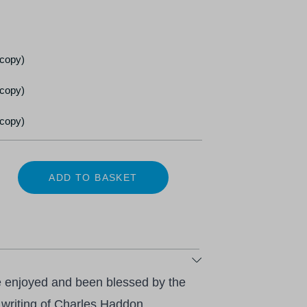
 copy)
 copy)
 copy)
ADD TO BASKET
e enjoyed and been blessed by the
 writing of Charles Haddon