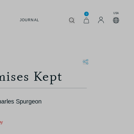
USA
0
JOURNAL
mises Kept
harles Spurgeon
py