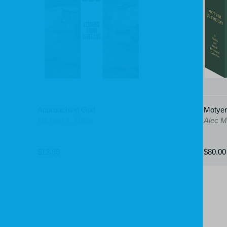
Approaching God
Motyer
Michael A. Milton
Alec M
$13.99
$80.00