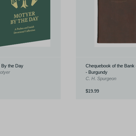
 By the Day
Chequebook of the Bank o
otyer
- Burgundy
C. H. Spurgeon
$19.99