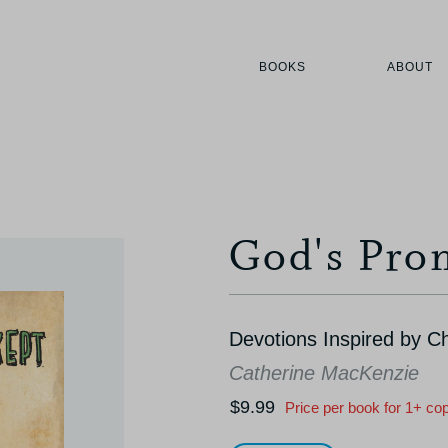
BOOKS
ABOUT
God's Pro
Devotions Inspired by C
Catherine MacKenzie
$9.99
Price per book for 1+ co