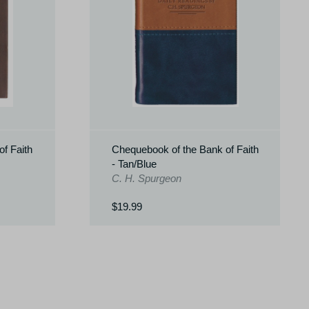
f Faith
Chequebook of the Bank of Faith
- Tan/Blue
C. H. Spurgeon
$19.99