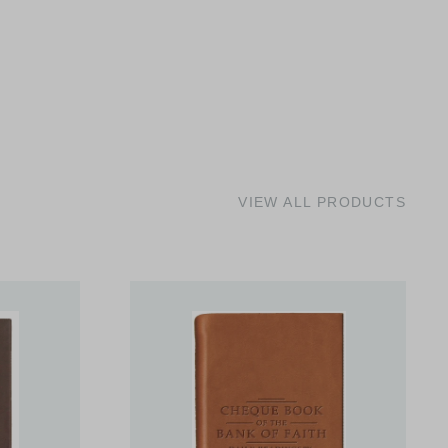
VIEW ALL PRODUCTS