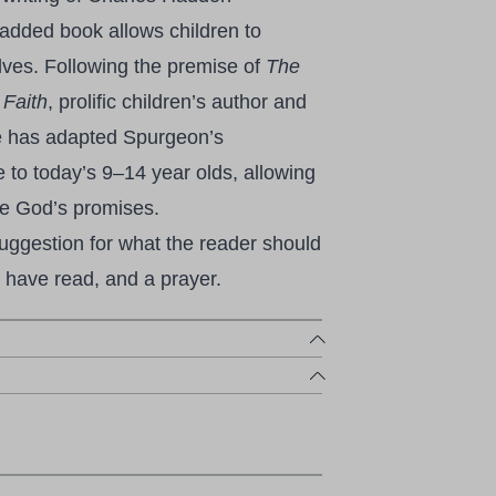
added book allows children to
elves. Following the premise of
The
 Faith
, prolific children’s author and
e has adapted Spurgeon’s
e to today’s 9–14 year olds, allowing
re God’s promises.
suggestion for what the reader should
 have read, and a prayer.