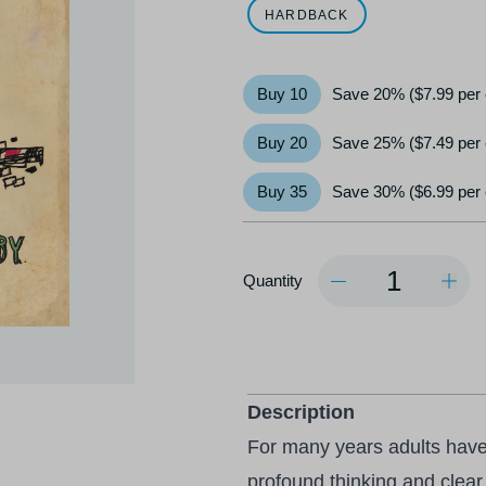
HARDBACK
Buy 10
Save 20% ($7.99 per
Buy 20
Save 25% ($7.49 per
Buy 35
Save 30% ($6.99 per
Quantity
Quantity
Description
For many years adults hav
profound thinking and clear