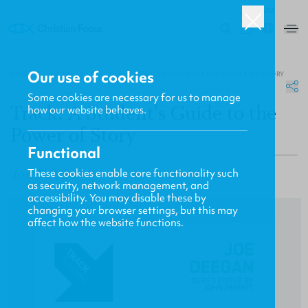
USA
0
Our use of cookies
HOME
/
FOCUS
/
TRACK: A STUDENT'S GUIDE TO THE POWER OF STORY
Some cookies are necessary for us to manage
Track: A Student's Guide to the
how our website behaves.
Power of Story
Functional
Joe Deegan
These cookies enable core functionality such
as security, network management, and
accessibility. You may disable these by
changing your browser settings, but this may
affect how the website functions.