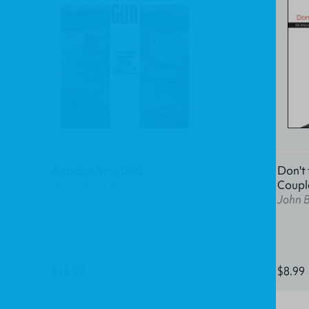
Approaching God
Don't 
Michael A. Milton
Coupl
John 
$13.99
$8.99