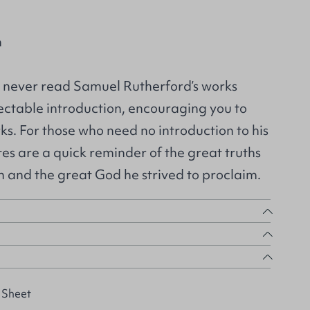
n
 never read Samuel Rutherford’s works
electable introduction, encouraging you to
rks. For those who need no introduction to his
tes are a quick reminder of the great truths
h and the great God he strived to proclaim.
 Sheet