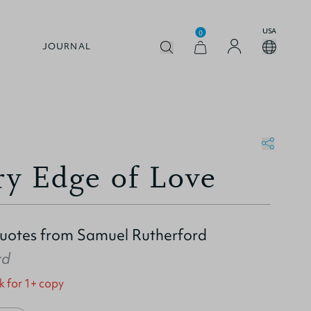
USA
0
JOURNAL
ry Edge of Love
Quotes from Samuel Rutherford
rd
k for 1+ copy