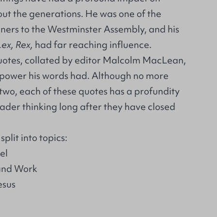
out the generations. He was one of the
ners to the Westminster Assembly, and his
Lex, Rex,
had far reaching influence.
quotes, collated by editor Malcolm MacLean,
e power his words had. Although no more
two, each of these quotes has a profundity
ader thinking long after they have closed
plit into topics:
el
 and Work
esus