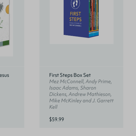
esus
First Steps Box Set
Mez McConnell, Andy Prime,
Isaac Adams, Sharon
Dickens, Andrew Mathieson,
Mike McKinley and J. Garrett
Kell
$59.99