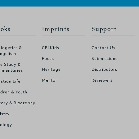
oks
Imprints
Support
logetics &
CF4Kids
Contact Us
ngelism
Focus
Submissions
le Study &
Heritage
Distributors
mentaries
Mentor
Reviewers
istian Life
ldren & Youth
tory & Biography
istry
ology