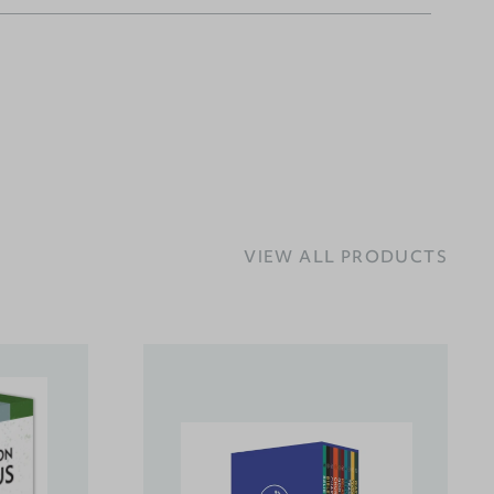
VIEW ALL PRODUCTS