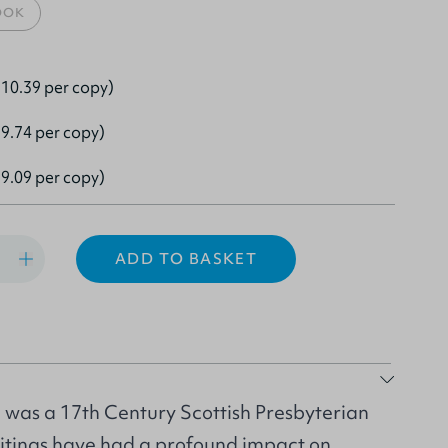
OOK
10.39 per copy)
9.74 per copy)
9.09 per copy)
ADD TO BASKET
was a 17th Century Scottish Presbyterian
itings have had a profound impact on