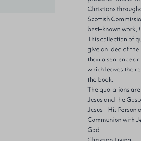
Christians through
Scottish Commissio
best–known work,
This collection of 
give an idea of th
than a sentence or 
which leaves the re
the book.
The quotations are s
Jesus and the Gosp
Jesus – His Person
Communion with J
God
Christian Living