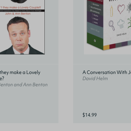
they make a Lovely
A Conversation With J
e?
David Helm
Benton and Ann Benton
$14.99