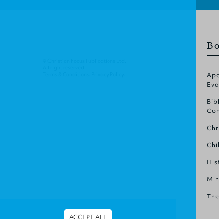
Bo
© Christian Focus Publications Ltd.
All right reserved.
Terms & Conditions
.
Privacy Policy
.
Apo
Eva
Bib
Com
Chr
Chi
His
Min
The
ACCEPT ALL