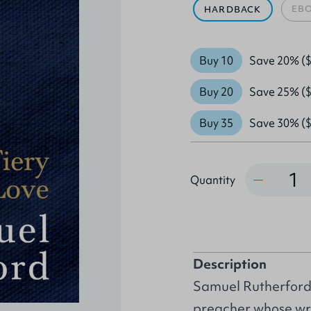
EB
HARDBACK
Buy 10
Save 20% ($
Buy 20
Save 25% ($
Buy 35
Save 30% ($
Quantity
Quantity
Description
Samuel Rutherford 
preacher whose wr