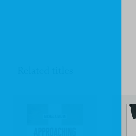
Related titles