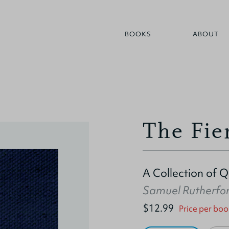
BOOKS
ABOUT
The Fie
A Collection of 
Samuel Rutherfo
$12.99
Price per boo