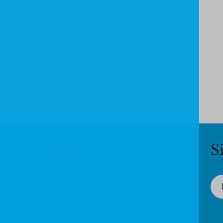
SIGN UP!
S