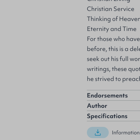
Christian Service
Thinking of Heave
Eternity and Time
For those who have
before, this is a d
seek out his full wo
writings, these quo
he strived to preac
Endorsements
Author
Specifications
Information