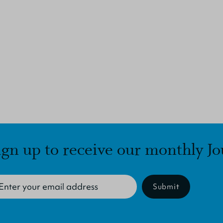
ign up to receive our monthly Jo
Submit