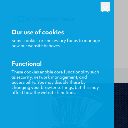
Our use of cookies
Some cookies are necessary for us to manage
how our website behaves.
Functional
HOME
/
HERITAGE
/
THE FIERY EDGE OF LOVE
These cookies enable core functionality such
as security, network management, and
accessibility. You may disable these by
changing your browser settings, but this may
affect how the website functions.