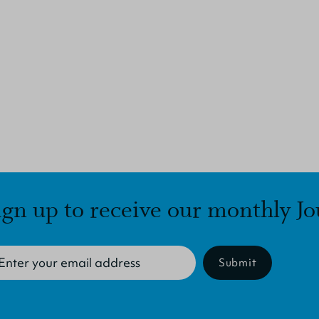
ign up to receive our monthly Jo
Submit