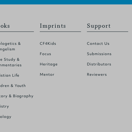
oks
Imprints
Support
logetics &
CF4Kids
Contact Us
ngelism
Focus
Submissions
le Study &
Heritage
Distributors
mentaries
Mentor
Reviewers
istian Life
ldren & Youth
tory & Biography
istry
ology