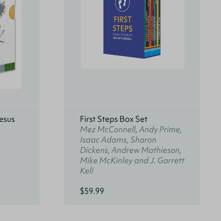
esus
First Steps Box Set
Mez McConnell, Andy Prime,
Isaac Adams, Sharon
Dickens, Andrew Mathieson,
Mike McKinley and J. Garrett
Kell
$59.99