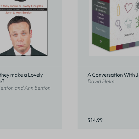
they make a Lovely
A Conversation With J
e?
David Helm
Benton and Ann Benton
$14.99