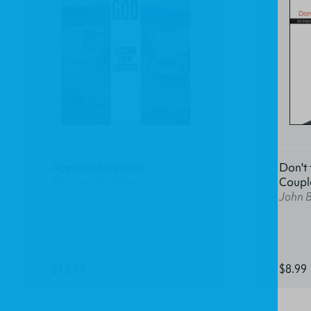
Approaching God
Don't 
Michael A. Milton
Coupl
John 
$13.99
$8.99