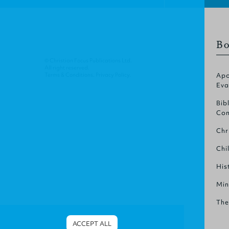
Bo
© Christian Focus Publications Ltd.
All right reserved.
Terms & Conditions
.
Privacy Policy
.
Apo
Eva
Bib
Com
Chr
Chi
His
Min
The
ACCEPT ALL