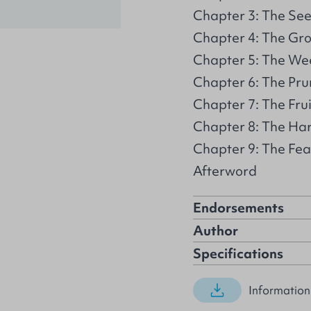
Chapter 3: The Se
Chapter 4: The Gr
Chapter 5: The We
Chapter 6: The Pru
Chapter 7: The Frui
Chapter 8: The Ha
Chapter 9: The Fea
Afterword
Endorsements
Author
Specifications
Information