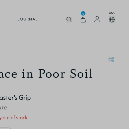
USA
0
JOURNAL
ace in Poor Soil
ster's Grip
ate
y out of stock.