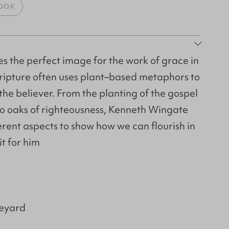
OOK
s the perfect image for the work of grace in
 Scripture often uses plant–based metaphors to
 the believer. From the planting of the gospel
to oaks of righteousness, Kenneth Wingate
erent aspects to show how we can flourish in
it for him
neyard