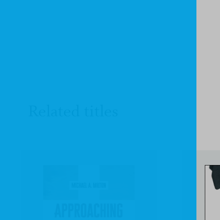
Related titles