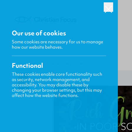
Our use of cookies
Some cookies are necessary for us to manage
how our website behaves.
Functional
HOME
/
FOCUS
/
RICH GRACE IN POOR SOIL
These cookies enable core functionality such
as security, network management, and
accessibility. You may disable these by
changing your browser settings, but this may
affect how the website functions.