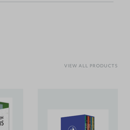
VIEW ALL PRODUCTS