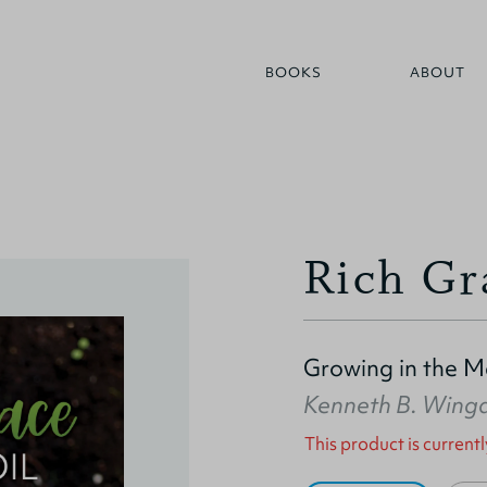
BOOKS
ABOUT
Rich Gr
Growing in the Ma
Kenneth B. Wing
This product is currentl