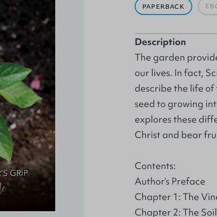
EB
PAPERBACK
Description
The garden provide
our lives. In fact,
describe the life of
seed to growing in
explores these diff
Christ and bear fru
Contents:
Author’s Preface
Chapter 1: The Vi
Chapter 2: The Soil