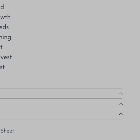
ed
owth
eds
ning
t
rvest
st
 Sheet