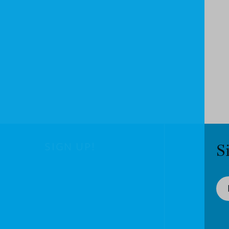
SIGN UP!
S