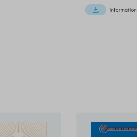
Information