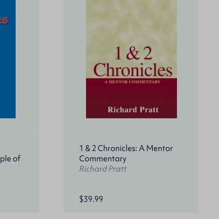
1 & 2 Chronicles: A Mentor
ple of
Commentary
Richard Pratt
$39.99