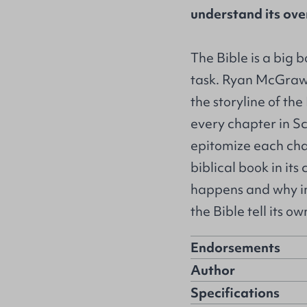
understand its over
The Bible is a big 
task. Ryan McGraw
the storyline of th
every chapter in Sc
epitomize each cha
biblical book in it
happens and why in
the Bible tell its ow
Endorsements
Author
Specifications