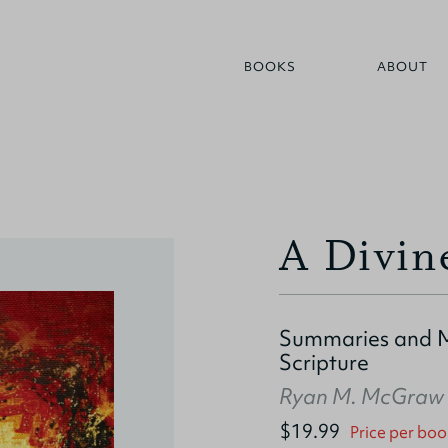
BOOKS
ABOUT
A Divin
Summaries and M
Scripture
Ryan M. McGraw
$19.99
Price per boo