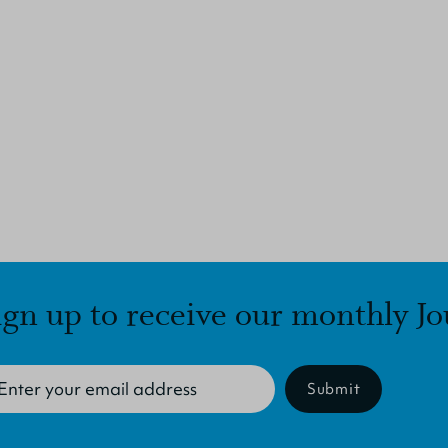
ign up to receive our monthly Jo
Submit