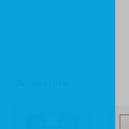
Related titles