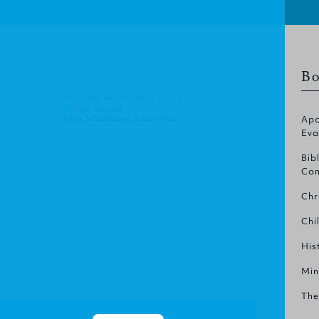
Bo
© Christian Focus Publications Ltd.
All right reserved.
Terms & Conditions
.
Privacy Policy
.
Apo
Eva
Bib
Com
Chr
Chi
His
Min
The