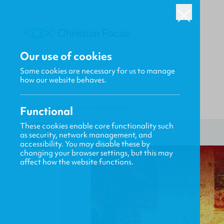
Our use of cookies
Some cookies are necessary for us to manage
how our website behaves.
Functional
HOME
/
FOCUS
/
A DIVINE TAPESTRY
These cookies enable core functionality such
as security, network management, and
accessibility. You may disable these by
changing your browser settings, but this may
affect how the website functions.