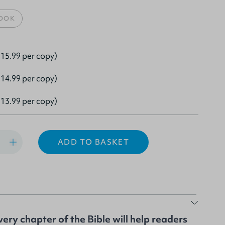
OOK
15.99 per copy)
14.99 per copy)
13.99 per copy)
ADD TO BASKET
ery chapter of the Bible will help readers