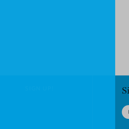
SIGN UP!
S