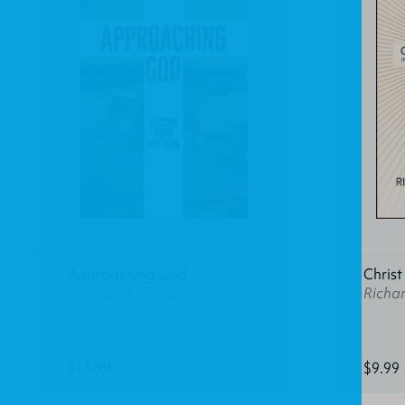
Approaching God
Christ 
Michael A. Milton
Richar
$13.99
$9.99