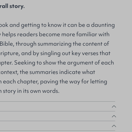
all story.
book and getting to know it can be a daunting
 helps readers become more familiar with
e Bible, through summarizing the content of
ripture, and by singling out key verses that
pter. Seeking to show the argument of each
s context, the summaries indicate what
 each chapter, paving the way for letting
n story in its own words.