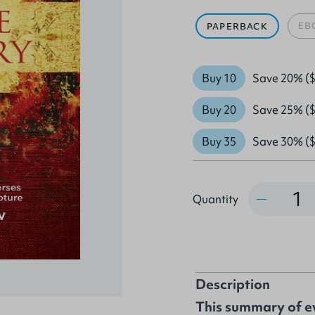
EB
PAPERBACK
Buy 10
Save 20% ($
Buy 20
Save 25% ($
Buy 35
Save 30% ($
Quantity
Quantity
Description
This summary of ev