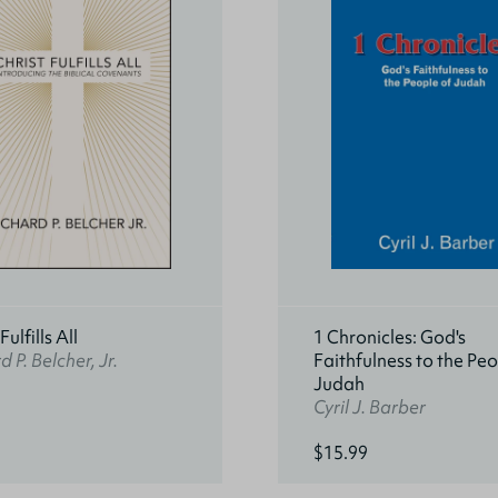
Fulfills All
1 Chronicles: God's
d P. Belcher, Jr.
Faithfulness to the Peo
Judah
Cyril J. Barber
$15.99