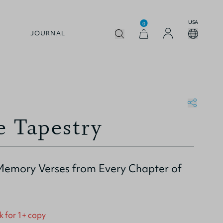
USA
0
JOURNAL
e Tapestry
emory Verses from Every Chapter of
k for 1+ copy