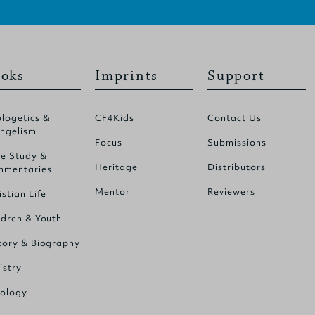
oks
Imprints
Support
logetics &
CF4Kids
Contact Us
ngelism
Focus
Submissions
le Study &
Heritage
Distributors
mentaries
Mentor
Reviewers
istian Life
ldren & Youth
tory & Biography
istry
ology