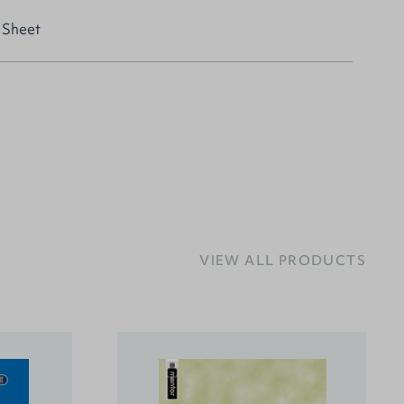
 Sheet
VIEW ALL PRODUCTS