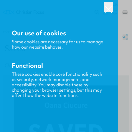
USA
0
Our use of cookies
HOME
/
CF4KIDS
/
SAVED
Some cookies are necessary for us to manage
Saved
how our website behaves.
Oana Cuicure
Functional
These cookies enable core functionality such
as security, network management, and
accessibility. You may disable these by
changing your browser settings, but this may
affect how the website functions.