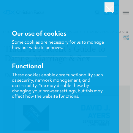
USA
0
Our use of cookies
HOME
/
FOCUS
/
TRACK: A STUDENT'S GUIDE TO DATING, MARRIAGE & SEX
Some cookies are necessary for us to manage
Track: A Student's Guide to
how our website behaves.
Dating, Marriage & Sex
Functional
David J. Ayers
These cookies enable core functionality such
as security, network management, and
accessibility. You may disable these by
changing your browser settings, but this may
affect how the website functions.