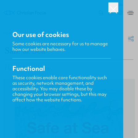
USA
0
Our use of cookies
HOME
/
CF4KIDS
/
SAFE AT SEA
Some cookies are necessary for us to manage
Safe at Sea
how our website behaves.
Hazel Scrimshire
Functional
These cookies enable core functionality such
as security, network management, and
accessibility. You may disable these by
changing your browser settings, but this may
affect how the website functions.