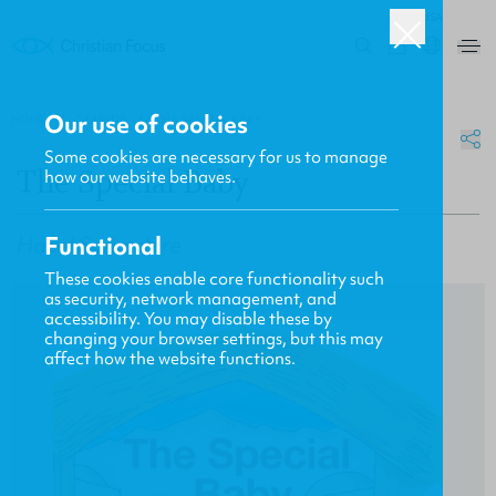
USA
0
Our use of cookies
HOME
/
CF4KIDS
/
THE SPECIAL BABY
Some cookies are necessary for us to manage
The Special Baby
how our website behaves.
Hazel Scrimshire
Functional
These cookies enable core functionality such
as security, network management, and
accessibility. You may disable these by
changing your browser settings, but this may
affect how the website functions.