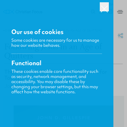
USA
0
Our use of cookies
HOME
/
FOCUS
/
FOLLOWING JESUS IN AN AGE OF QUITTERS
Some cookies are necessary for us to manage
Following Jesus in an Age of
how our website behaves.
Quitters
Functional
The Resolutions of Jonathan Edwards for
These cookies enable core functionality such
as security, network management, and
Today
accessibility. You may disable these by
John D. Gillespie
changing your browser settings, but this may
affect how the website functions.