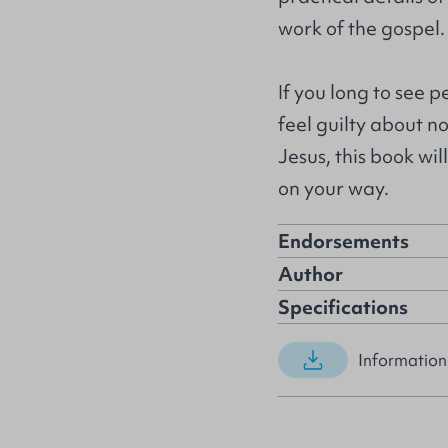
work of the gospel.
If you long to see 
feel guilty about n
Jesus, this book wi
on your way.
Endorsements
Author
Specifications
Information