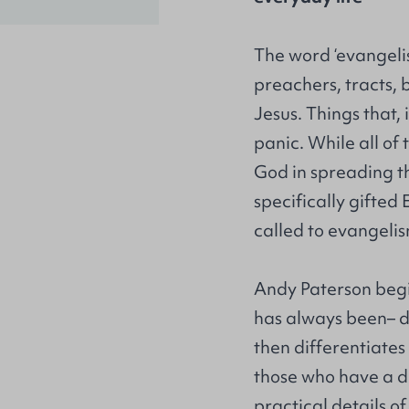
The word ‘evangelis
preachers, tracts, 
Jesus. Things that,
panic. While all of
God in spreading th
specifically gifted
called to evangeli
Andy Paterson begi
has always been– d
then differentiates
those who have a di
practical details o