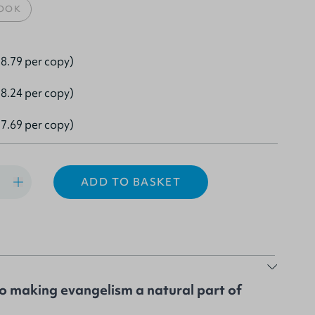
OOK
8.79 per copy)
8.24 per copy)
7.69 per copy)
ADD TO BASKET
to making evangelism a natural part of