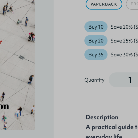
EB
PAPERBACK
Buy 10
Save 20% ($
Buy 20
Save 25% ($
Buy 35
Save 30% ($
Quantity
Quantity
Description
A practical guide 
everyday life