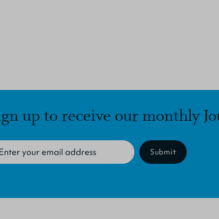
ign up to receive our monthly Jo
Submit