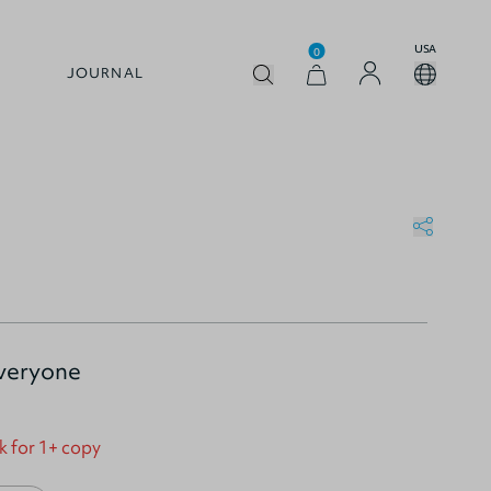
USA
0
JOURNAL
Everyone
k for 1+ copy