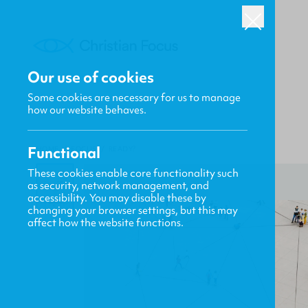
Our use of cookies
Some cookies are necessary for us to manage
how our website behaves.
Functional
HOME
/
FOCUS
/
READY?
These cookies enable core functionality such
as security, network management, and
accessibility. You may disable these by
changing your browser settings, but this may
affect how the website functions.