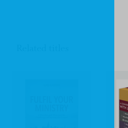
Related titles