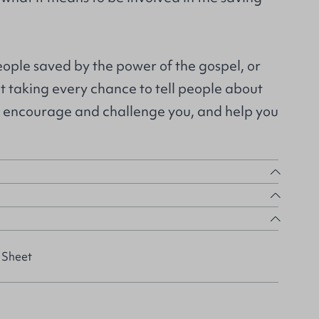
people saved by the power of the gospel, or
ot taking every chance to tell people about
ll encourage and challenge you, and help you
 Sheet