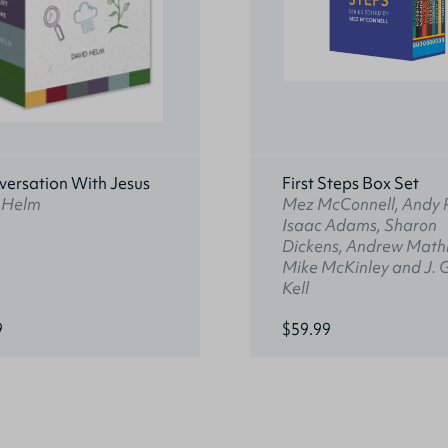
versation With Jesus
First Steps Box Set
 Helm
Mez McConnell, Andy 
Isaac Adams, Sharon
Dickens, Andrew Math
Mike McKinley and J. 
Kell
9
$59.99