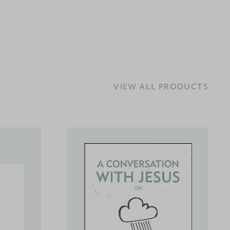
VIEW ALL PRODUCTS