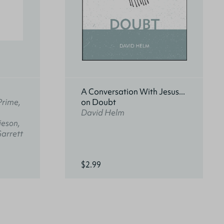
A Conversation With Jesus...
Prime,
on Doubt
David Helm
ieson,
Garrett
$2.99