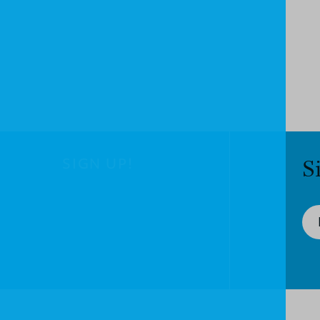
SIGN UP!
S