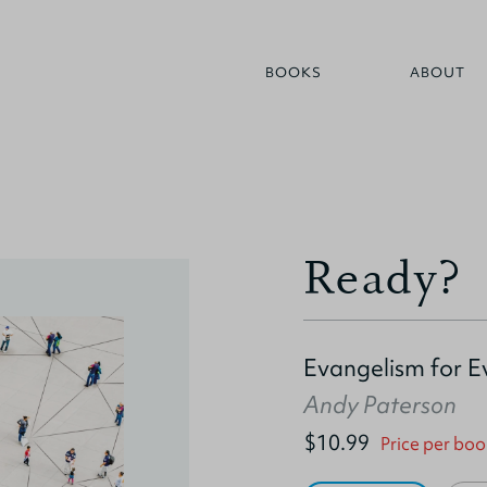
BOOKS
ABOUT
Ready?
Evangelism for 
Andy Paterson
$10.99
Price per boo