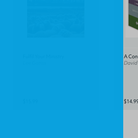
Fulfil Your Ministry
A Con
Lee Gatiss
David
$15.99
$14.9