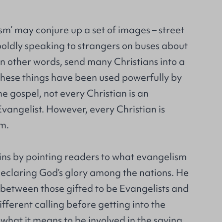
m’ may conjure up a set of images – street
boldly speaking to strangers on buses about
 in other words, send many Christians into a
 these things have been used powerfully by
e gospel, not every Christian is an
 Evangelist. However, every Christian is
sm.
ns by pointing readers to what evangelism
eclaring God’s glory among the nations. He
 between those gifted to be Evangelists and
fferent calling before getting into the
f what it means to be involved in the saving