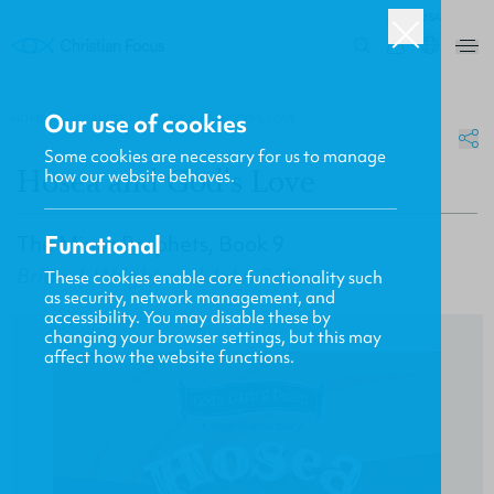
USA
0
Our use of cookies
HOME
/
CF4KIDS
/
HOSEA AND GOD'S LOVE
Some cookies are necessary for us to manage
Hosea and God's Love
how our website behaves.
The Minor Prophets, Book 9
Functional
Brian J. Wright
and
John R. Brown
These cookies enable core functionality such
as security, network management, and
accessibility. You may disable these by
changing your browser settings, but this may
affect how the website functions.