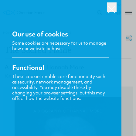
USA
0
Our use of cookies
HOME
/
FOCUS
/
THE SACRED FLAME
Some cookies are necessary for us to manage
The Sacred Flame
how our website behaves.
A Biography of Hannah More
Functional
Kevin Belmonte
These cookies enable core functionality such
as security, network management, and
accessibility. You may disable these by
changing your browser settings, but this may
affect how the website functions.