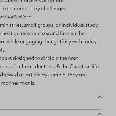
ipture interprets Scripture
th to contemporary challenges
for God’s Word
ministries, small groups, or individual study,
e next generation to stand firm on the
ure while engaging thoughtfully with today’s
ts.
 books designed to disciple the next
eas of culture, doctrine, & the Christian life.
dressed aren’t always simple, they are
manner that is.