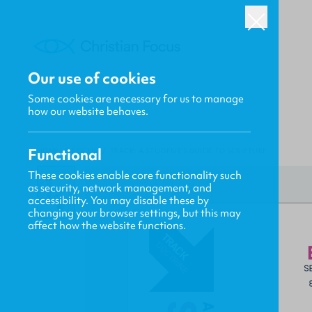
Our use of cookies
Some cookies are necessary for us to manage
how our website behaves.
Functional
HOME
/
FOCUS
/
TRACK: A STUDENT'S GUIDE TO SCRIPTURE
These cookies enable core functionality such
as security, network management, and
accessibility. You may disable these by
changing your browser settings, but this may
affect how the website functions.