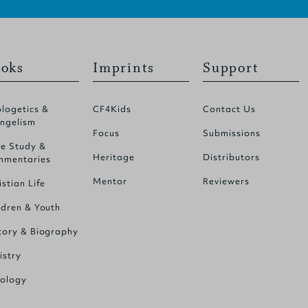
oks
Imprints
Support
logetics &
CF4Kids
Contact Us
ngelism
Focus
Submissions
le Study &
Heritage
Distributors
mentaries
Mentor
Reviewers
istian Life
ldren & Youth
tory & Biography
istry
ology