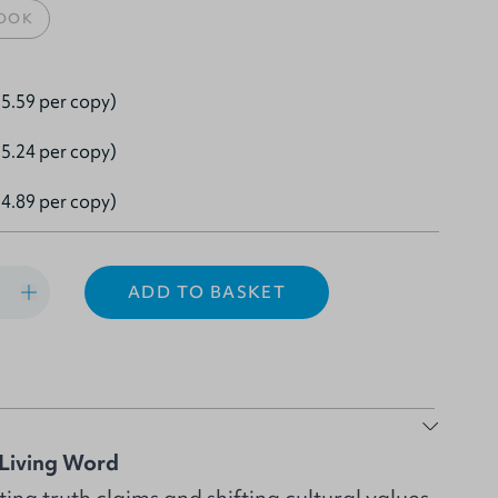
OOK
5.59 per copy)
5.24 per copy)
4.89 per copy)
ADD TO BASKET
Living Word