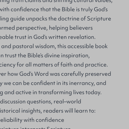
ing truth claims and shifting cultural values,
th confidence that the Bible is truly God’s
ing guide unpacks the doctrine of Scripture
ormed perspective, helping believers
ble trust in God’s written revelation.
 and pastoral wisdom, this accessible book
trust the Bible’s divine inspiration,
ciency for all matters of faith and practice.
over how God’s Word was carefully preserved
y we can be confident in its inerrancy, and
ng and active in transforming lives today.
iscussion questions, real–world
storical insights, readers will learn to:
reliability with confidence