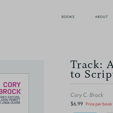
BOOKS
ABOUT
Track: 
to Scrip
Cory C. Brock
$6.99
Price per book