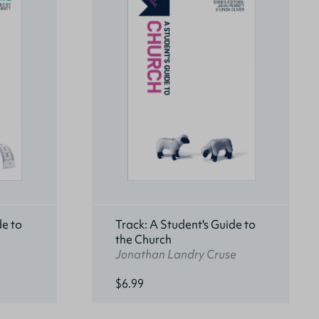
de to
Track: A Student's Guide to
the Church
Jonathan Landry Cruse
$6.99