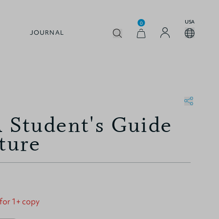
USA
0
JOURNAL
A Student's Guide
ture
 for 1+ copy