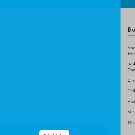
Bo
© Christian Focus Publications Ltd.
All right reserved.
Terms & Conditions
.
Privacy Policy
.
Apo
Eva
Bib
Com
Chr
Chi
His
Min
The