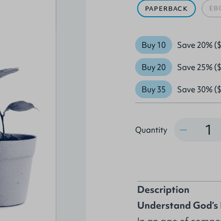
EB
PAPERBACK
Buy 10
Save 20% ($
Buy 20
Save 25% ($
Buy 35
Save 30% ($
Quantity
Quantity
Description
Understand God’s 