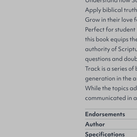
Understand how Scr
Apply biblical tru
Grow in their love 
Perfect for student 
this book equips th
authority of Script
questions and doub
Track is a series of
generation in the ar
While the topics ad
communicated in a 
Endorsements
Author
Specifications