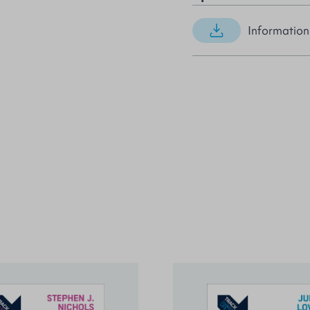
Information