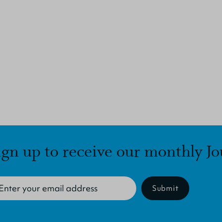
ign up to receive our monthly Jo
Submit