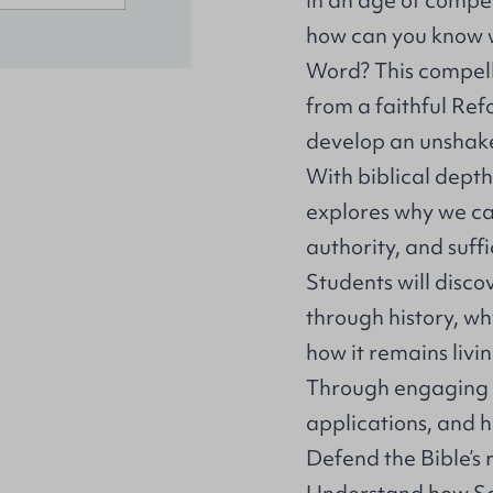
In an age of compet
how can you know wi
Word? This compell
from a faithful Ref
develop an unshakea
With biblical depth
explores why we can 
authority, and suffi
Students will disc
through history, wh
how it remains livi
Through engaging d
applications, and hi
Defend the Bible’s 