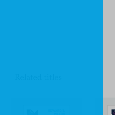
Related titles