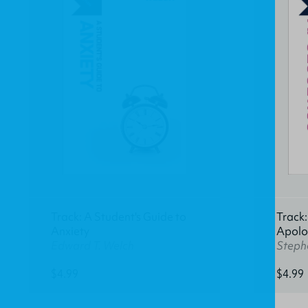
Track: A Student's Guide to
Track:
Anxiety
Apolo
Edward T. Welch
Stephe
$4.99
$4.99