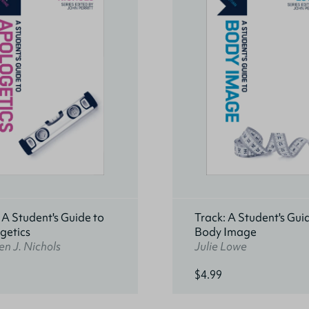
 A Student's Guide to
Track: A Student's Gui
getics
Body Image
n J. Nichols
Julie Lowe
$4.99