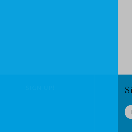
SIGN UP!
S