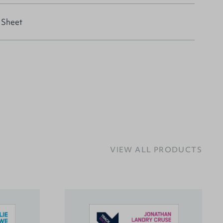
 Sheet
VIEW ALL PRODUCTS