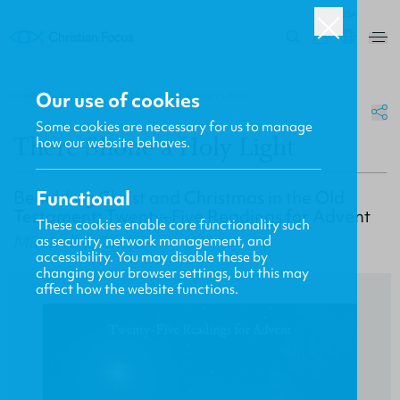
USA
0
Our use of cookies
HOME
/
FOCUS
/
THERE SHONE A HOLY LIGHT
Some cookies are necessary for us to manage
There Shone a Holy Light
how our website behaves.
Beholding Christ and Christmas in the Old
Functional
Testament: Twenty–Five Readings for Advent
These cookies enable core functionality such
Mitchell L. Chase
as security, network management, and
accessibility. You may disable these by
changing your browser settings, but this may
affect how the website functions.