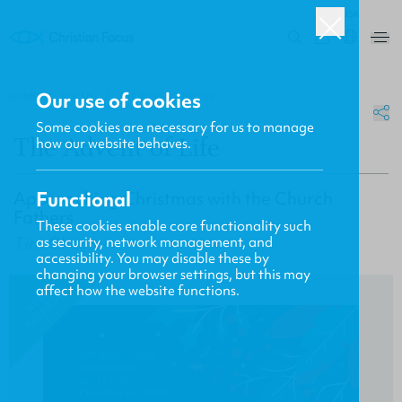
USA
0
Our use of cookies
HOME
/
FOCUS
/
THE ADVENT OF LIFE
Some cookies are necessary for us to manage
The Advent of Life
how our website behaves.
Approaching Christmas with the Church
Functional
Fathers
These cookies enable core functionality such
Tim Chester
as security, network management, and
accessibility. You may disable these by
changing your browser settings, but this may
affect how the website functions.
E
N
E
W
R
E
L
E
A
S