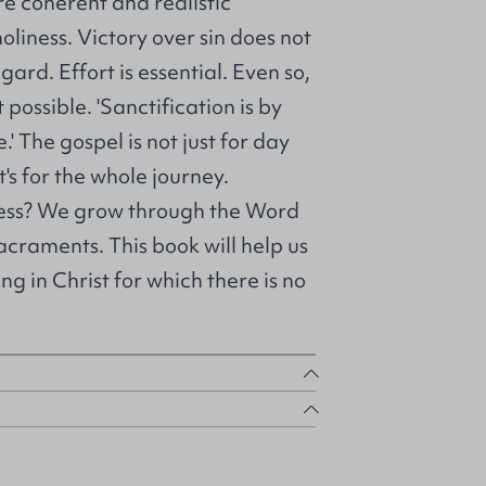
re coherent and realistic
liness. Victory over sin does not
gard. Effort is essential. Even so,
 possible. 'Sanctification is by
.' The gospel is not just for day
it's for the whole journey.
ess? We grow through the Word
craments. This book will help us
ng in Christ for which there is no