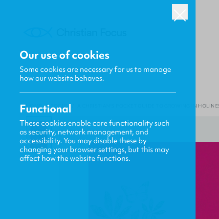
Our use of cookies
Some cookies are necessary for us to manage
how our website behaves.
Functional
HOME
/
FOCUS
/
A CHRISTIAN'S POCKET GUIDE TO GROWING IN HOLINE
These cookies enable core functionality such
as security, network management, and
accessibility. You may disable these by
changing your browser settings, but this may
affect how the website functions.