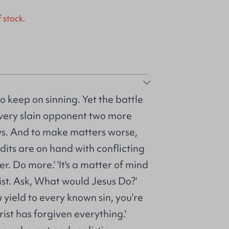
f stock.
o keep on sinning. Yet the battle
very slain opponent two more
s. And to make matters worse,
dits are on hand with conflicting
r. Do more.' 'It's a matter of mind
rist. Ask, What would Jesus Do?'
u yield to every known sin, you're
rist has forgiven everything.'