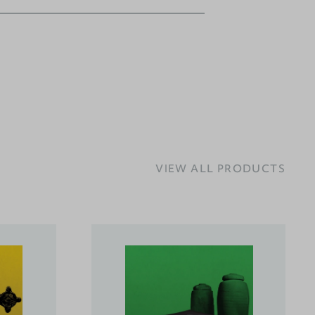
VIEW ALL PRODUCTS