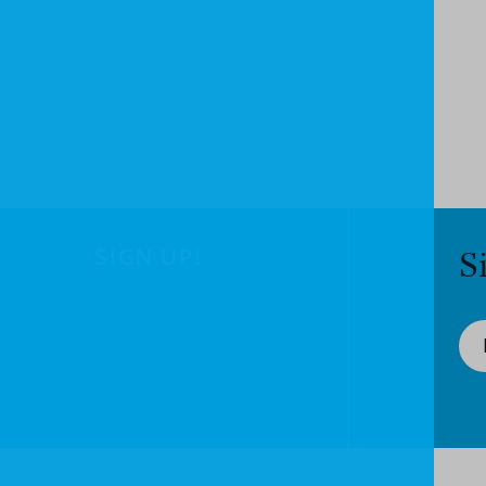
SIGN UP!
S