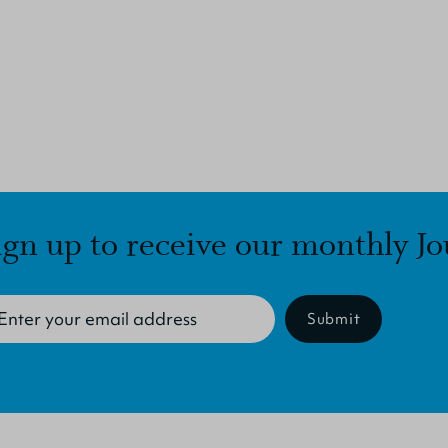
ign up to receive our monthly Jo
Submit