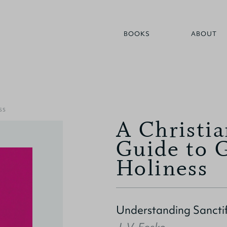
BOOKS
ABOUT
SS
A Christia
Guide to 
Holiness
Understanding Sanctif