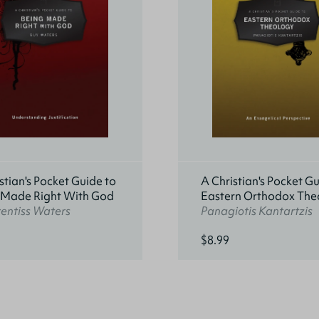
stian's Pocket Guide to
A Christian's Pocket Gu
 Made Right With God
Eastern Orthodox The
entiss Waters
Panagiotis Kantartzis
$8.99