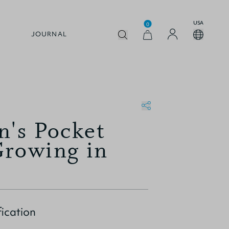
USA
0
JOURNAL
n's Pocket
Growing in
ication