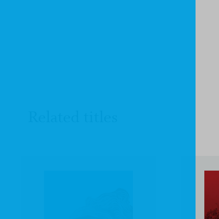
Related titles