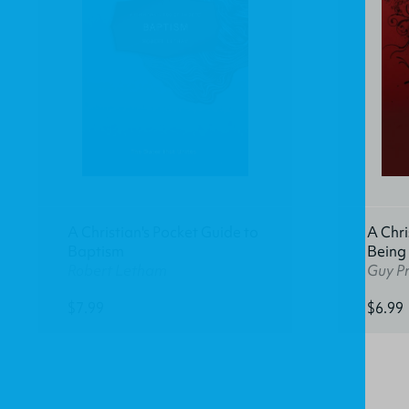
A Christian's Pocket Guide to
A Chri
Baptism
Being
Robert Letham
Guy Pr
$7.99
$6.99