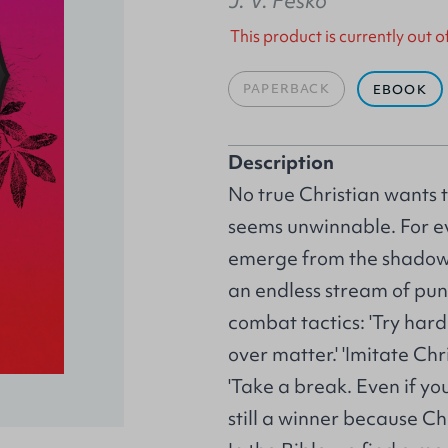
J. V. Fesko
This product is currently out o
PAPERBACK
EBOOK
Description
No true Christian wants t
seems unwinnable. For e
emerge from the shadow
an endless stream of pun
combat tactics: 'Try harde
over matter.' 'Imitate Ch
'Take a break. Even if yo
still a winner because Ch