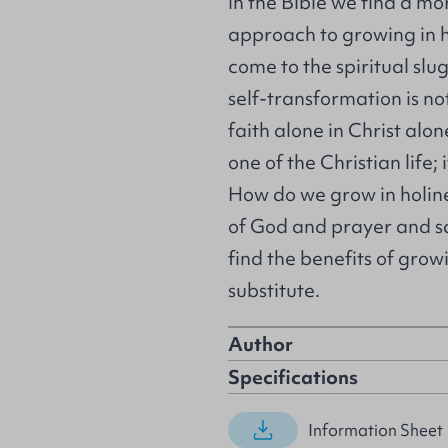
In the Bible we find a mo
approach to growing in ho
come to the spiritual slug
self-transformation is not
faith alone in Christ alone
one of the Christian life; 
How do we grow in holin
of God and prayer and sa
find the benefits of growi
substitute.
Author
Specifications
Information Sheet