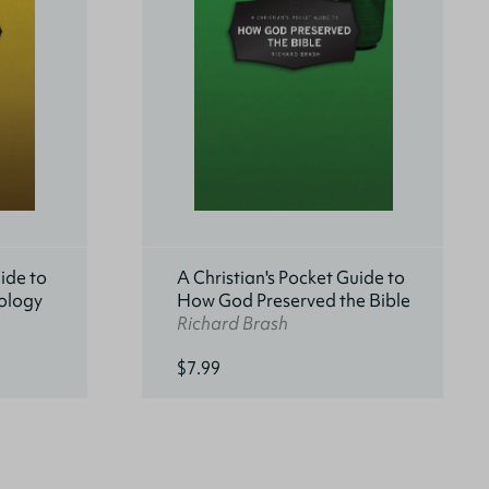
ide to
A Christian's Pocket Guide to
ology
How God Preserved the Bible
Richard Brash
$7.99