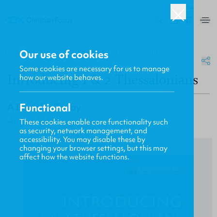
USA
0
Our use of cookies
HOME
/
FOCUS
/
INTRODUCING 1 & 2 THESSALONIANS
Some cookies are necessary for us to manage
Introducing 1 & 2 Thessalonians
how our website behaves.
A Book for Today
Functional
Angus MacLeay
These cookies enable core functionality such
as security, network management, and
accessibility. You may disable these by
changing your browser settings, but this may
affect how the website functions.