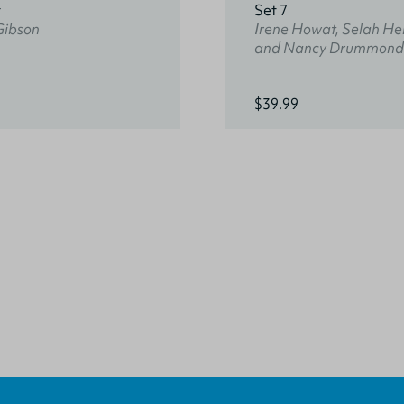
t
Set 7
Gibson
Irene Howat, Selah He
and Nancy Drummond
$39.99