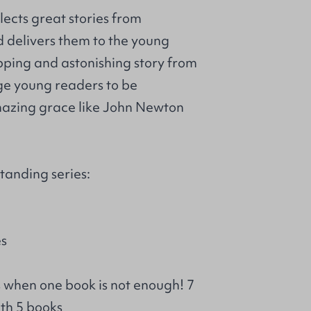
llects great stories from
d delivers them to the young
ipping and astonishing story from
ge young readers to be
azing grace like John Newton
tanding series:
es
s when one book is not enough! 7
th 5 books