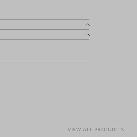
VIEW ALL PRODUCTS