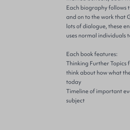
Each biography follows th
and on to the work that
lots of dialogue, these 
uses normal individuals t
Each book features:
Thinking Further Topics 
think about how what they
today
Timeline of important eve
subject