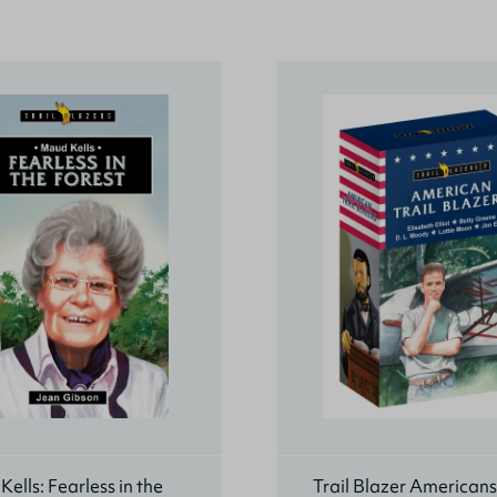
ells: Fearless in the
Trail Blazer American