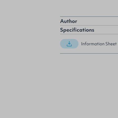
Author
Specifications
Information Sheet