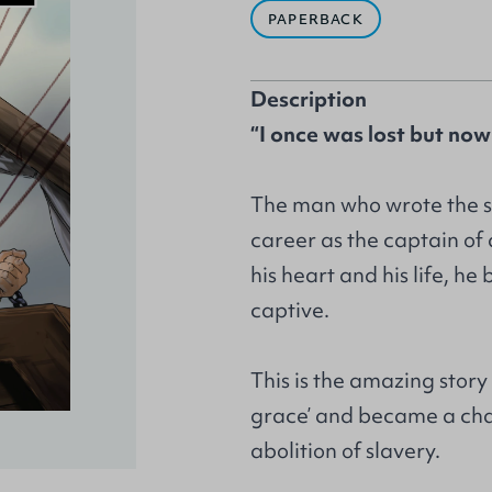
PAPERBACK
Description
“I once was lost but now
The man who wrote the s
career as the captain o
his heart and his life, h
captive.
This is the amazing stor
grace’ and became a cha
abolition of slavery.