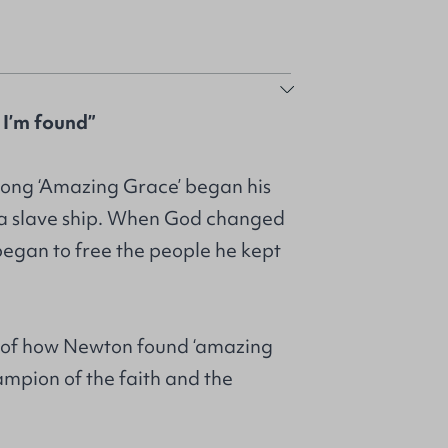
 I’m found”
ong ‘Amazing Grace’ began his
f a slave ship. When God changed
e began to free the people he kept
y of how Newton found ‘amazing
mpion of the faith and the