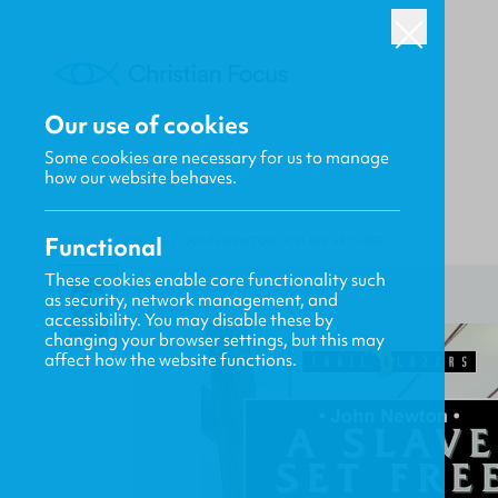
Our use of cookies
Some cookies are necessary for us to manage
how our website behaves.
Functional
HOME
/
CF4KIDS
/
JOHN NEWTON: A SLAVE SET FREE
These cookies enable core functionality such
as security, network management, and
accessibility. You may disable these by
changing your browser settings, but this may
affect how the website functions.