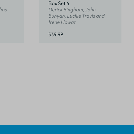
Box Set 6
lms
Derick Bingham, John
Bunyan, Lucille Travis and
Irene Howat
$39.99