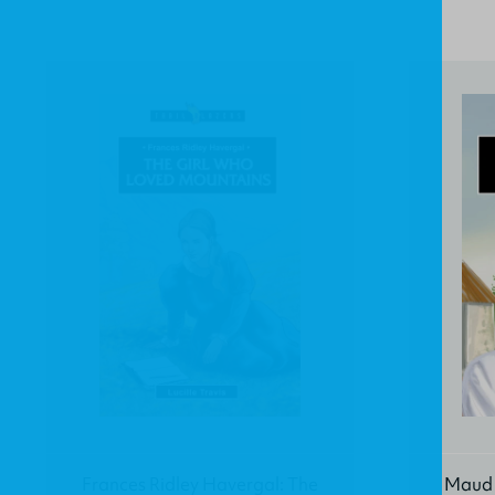
Frances Ridley Havergal: The
Maud K