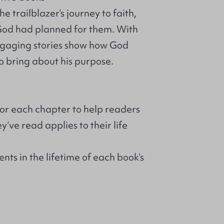
e trailblazer’s journey to faith,
 God had planned for them. With
engaging stories show how God
o bring about his purpose.
for each chapter to help readers
’ve read applies to their life
nts in the lifetime of each book’s