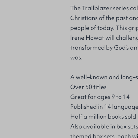
The Trailblazer series co
Christians of the past an
people of today. This gr
Irene Howat will challen
transformed by God’s am
was.
A well–known and long–s
Over 50 titles
Great for ages 9 to 14
Published in 14 languag
Half a million books sold
Also available in box set
themed box sets, each wi