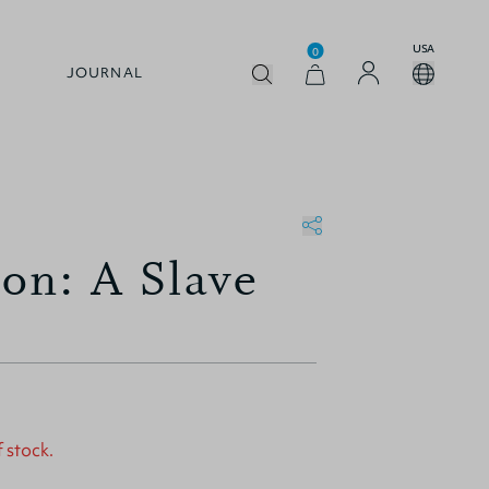
USA
0
JOURNAL
on: A Slave
f stock.