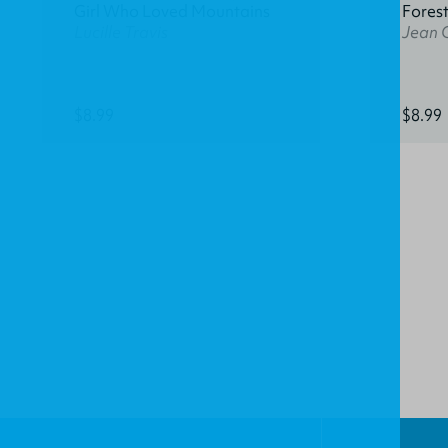
Girl Who Loved Mountains
Fores
Lucille Travis
Jean 
$8.99
$8.99