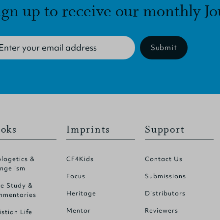
ign up to receive our monthly Jo
Submit
oks
Imprints
Support
logetics &
CF4Kids
Contact Us
ngelism
Focus
Submissions
le Study &
Heritage
Distributors
mentaries
Mentor
Reviewers
istian Life