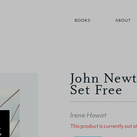
BOOKS
ABOUT
John Newt
Set Free
Irene Howat
This product is currently out o