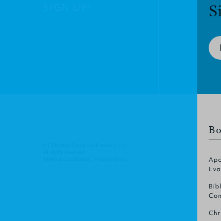
SIGN UP!
S
Bo
© Christian Focus Publications Ltd.
All right reserved.
Terms & Conditions
.
Privacy Policy
.
Apo
Eva
Bib
Com
Chr