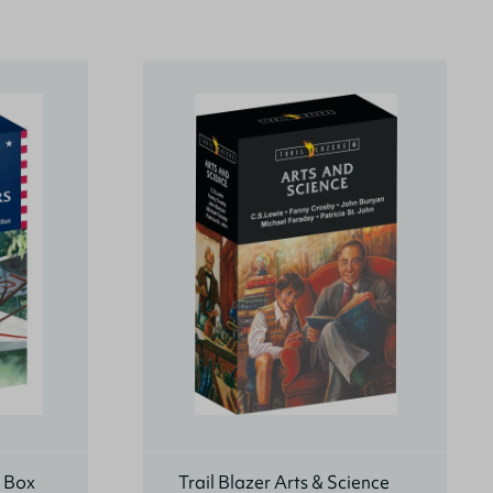
s Box
Trail Blazer Arts & Science