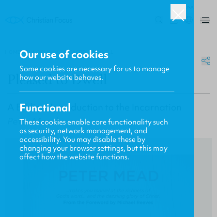
USA
0
Our use of cookies
HOME
/
FOCUS
/
PLEASED TO DWELL
Some cookies are necessary for us to manage
Pleased to Dwell
how our website behaves.
A Biblical Introduction to the Incarnation
Functional
Peter Mead
These cookies enable core functionality such
as security, network management, and
accessibility. You may disable these by
changing your browser settings, but this may
affect how the website functions.