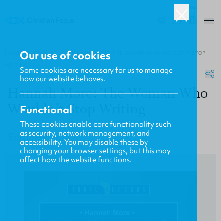
USA
0
Our use of cookies
HOME
/
CF4KIDS
/
HANNAH MORE: THE WOMAN WHO WOULDN'T STOP
WRITING
Some cookies are necessary for us to manage
how our website behaves.
Hannah More: The Woman Who
Wouldn't Stop Writing
Functional
These cookies enable core functionality such
as security, network management, and
Sarah Allen
accessibility. You may disable these by
changing your browser settings, but this may
affect how the website functions.