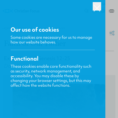
USA
0
Our use of cookies
HOME
/
FOCUS
/
FAITH OF OUR FATHER
Some cookies are necessary for us to manage
Faith of Our Father
how our website behaves.
Expositions of Genesis 12-25
Functional
Dale Ralph Davis
These cookies enable core functionality such
as security, network management, and
accessibility. You may disable these by
changing your browser settings, but this may
affect how the website functions.