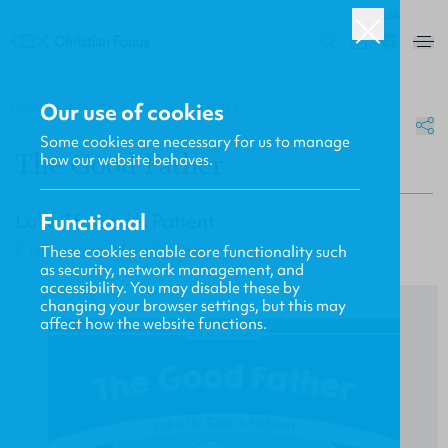
USA
0
Our use of cookies
HOME
/
CF4KIDS
/
THE GOOD FATHER
Some cookies are necessary for us to manage
The Good Father
how our website behaves.
Luke 15: God is Patient
Functional
Catherine MacKenzie
These cookies enable core functionality such
as security, network management, and
accessibility. You may disable these by
changing your browser settings, but this may
affect how the website functions.