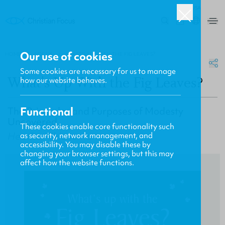
USA
0
Our use of cookies
HOME
/
FOCUS
/
WHAT'S UP WITH THE FIG LEAVES?
Some cookies are necessary for us to manage
What's Up With the Fig Leaves?
how our website behaves.
The Principles and Purposes of Modesty
Functional
Uncovered
These cookies enable core functionality such
Heather Thieneman
as security, network management, and
accessibility. You may disable these by
changing your browser settings, but this may
affect how the website functions.