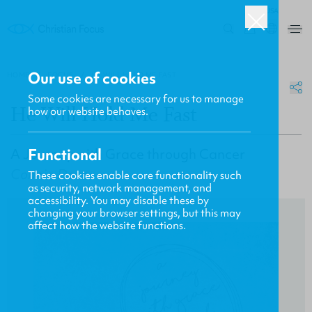
USA
0
Our use of cookies
HOME
/
FOCUS
/
HE WILL HOLD ME FAST
Some cookies are necessary for us to manage
He Will Hold Me Fast
how our website behaves.
A Journey with Grace through Cancer
Functional
Connie Dever
These cookies enable core functionality such
as security, network management, and
accessibility. You may disable these by
changing your browser settings, but this may
affect how the website functions.